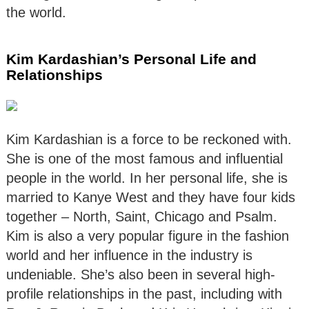
the world.
Kim Kardashian’s Personal Life and
Relationships
Kim Kardashian is a force to be reckoned with.
She is one of the most famous and influential
people in the world. In her personal life, she is
married to Kanye West and they have four kids
together – North, Saint, Chicago and Psalm.
Kim is also a very popular figure in the fashion
world and her influence in the industry is
undeniable. She’s also been in several high-
profile relationships in the past, including with