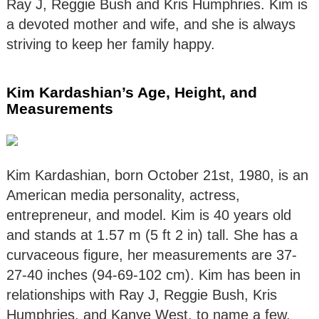
Ray J, Reggie Bush and Kris Humphries. Kim is
a devoted mother and wife, and she is always
striving to keep her family happy.
Kim Kardashian’s Age, Height, and
Measurements
Kim Kardashian, born October 21st, 1980, is an
American media personality, actress,
entrepreneur, and model. Kim is 40 years old
and stands at 1.57 m (5 ft 2 in) tall. She has a
curvaceous figure, her measurements are 37-
27-40 inches (94-69-102 cm). Kim has been in
relationships with Ray J, Reggie Bush, Kris
Humphries, and Kanye West, to name a few.