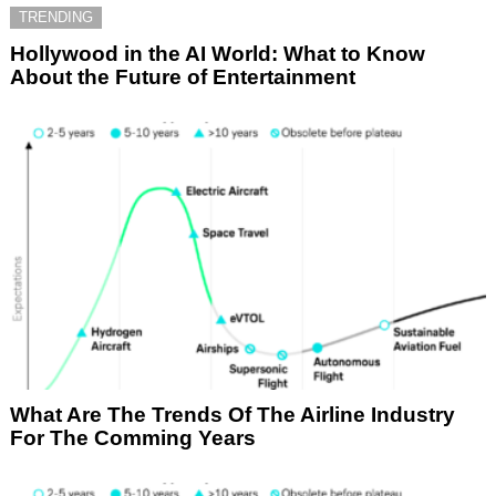
TRENDING
Hollywood in the AI World: What to Know
About the Future of Entertainment
What Are The Trends Of The Airline Industry
For The Comming Years