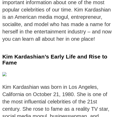
important information about one of the most
popular celebrities of our time. Kim Kardashian
is an American media mogul, entrepreneur,
socialite, and model who has made a name for
herself in the entertainment industry – and now
you can learn all about her in one place!
Kim Kardashian’s Early Life and Rise to
Fame
Kim Kardashian was born in Los Angeles,
California on October 21, 1980. She is one of
the most influential celebrities of the 21st
century. She rose to fame as a reality TV star,
social media mogul, businesswoman, and