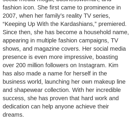
fashion icon. She first came to prominence in
2007, when her family’s reality TV series,
“Keeping Up With the Kardashians,” premiered.
Since then, she has become a household name,
appearing in multiple fashion campaigns, TV
shows, and magazine covers. Her social media
presence is even more impressive, boasting
over 200 million followers on Instagram. Kim
has also made a name for herself in the
business world, launching her own makeup line
and shapewear collection. With her incredible
success, she has proven that hard work and
dedication can help anyone achieve their
dreams.