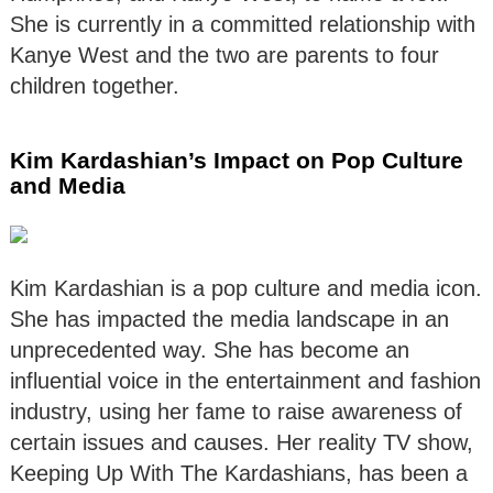
She is currently in a committed relationship with
Kanye West and the two are parents to four
children together.
Kim Kardashian’s Impact on Pop Culture
and Media
Kim Kardashian is a pop culture and media icon.
She has impacted the media landscape in an
unprecedented way. She has become an
influential voice in the entertainment and fashion
industry, using her fame to raise awareness of
certain issues and causes. Her reality TV show,
Keeping Up With The Kardashians, has been a