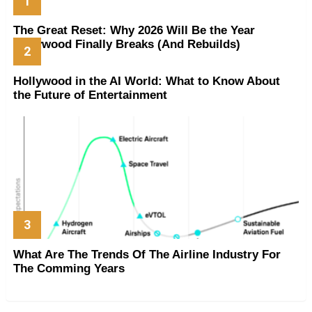
The Great Reset: Why 2026 Will Be the Year
Hollywood Finally Breaks (And Rebuilds)
Hollywood in the AI World: What to Know About
the Future of Entertainment
What Are The Trends Of The Airline Industry For
The Comming Years