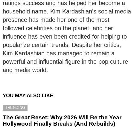
ratings success and has helped her become a
household name. Kim Kardashian’s social media
presence has made her one of the most
followed celebrities on the planet, and her
influence has even been credited for helping to
popularize certain trends. Despite her critics,
Kim Kardashian has managed to remain a
powerful and influential figure in the pop culture
and media world.
YOU MAY ALSO LIKE
TRENDING
The Great Reset: Why 2026 Will Be the Year
Hollywood Finally Breaks (And Rebuilds)