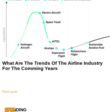
What Are The Trends Of The Airline Industry
For The Comming Years
Next post
TRENDING