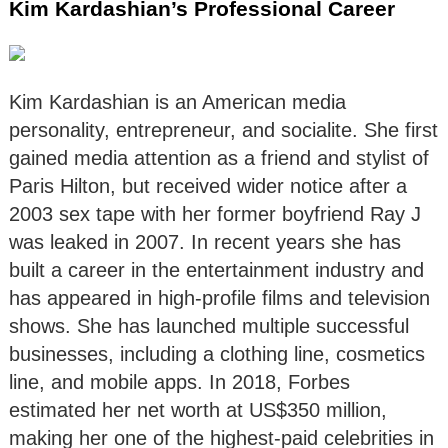
Kim Kardashian’s Professional Career
Kim Kardashian is an American media
personality, entrepreneur, and socialite. She first
gained media attention as a friend and stylist of
Paris Hilton, but received wider notice after a
2003 sex tape with her former boyfriend Ray J
was leaked in 2007. In recent years she has
built a career in the entertainment industry and
has appeared in high-profile films and television
shows. She has launched multiple successful
businesses, including a clothing line, cosmetics
line, and mobile apps. In 2018, Forbes
estimated her net worth at US$350 million,
making her one of the highest-paid celebrities in