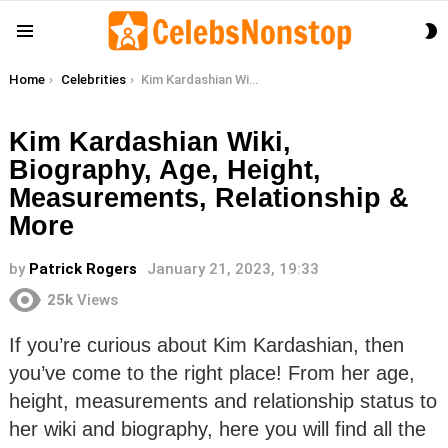
S
Menu
S
You are here:
Home
Celebrities
Kim Kardashian Wiki, Biography, Age, Height, Measurements, Relationship & More
Kim Kardashian Wiki,
Biography, Age, Height,
Measurements, Relationship &
More
by
Patrick Rogers
January 21, 2023, 19:33
25k
Views
If you’re curious about Kim Kardashian, then
you’ve come to the right place! From her age,
height, measurements and relationship status to
her wiki and biography, here you will find all the