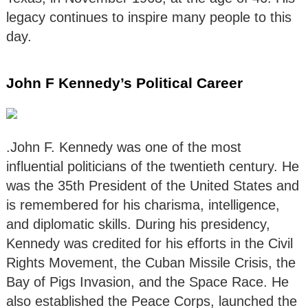
legacy continues to inspire many people to this
day.
John F Kennedy’s Political Career
.John F. Kennedy was one of the most
influential politicians of the twentieth century. He
was the 35th President of the United States and
is remembered for his charisma, intelligence,
and diplomatic skills. During his presidency,
Kennedy was credited for his efforts in the Civil
Rights Movement, the Cuban Missile Crisis, the
Bay of Pigs Invasion, and the Space Race. He
also established the Peace Corps, launched the