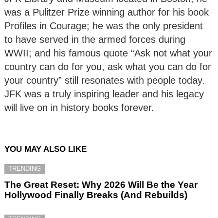
was a Pulitzer Prize winning author for his book
Profiles in Courage; he was the only president
to have served in the armed forces during
WWII; and his famous quote “Ask not what your
country can do for you, ask what you can do for
your country” still resonates with people today.
JFK was a truly inspiring leader and his legacy
will live on in history books forever.
YOU MAY ALSO LIKE
TRENDING
The Great Reset: Why 2026 Will Be the Year
Hollywood Finally Breaks (And Rebuilds)