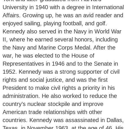
University in 1940 with a degree in International
Affairs. Growing up, he was an avid reader and
enjoyed sailing, playing football, and golf.
Kennedy also served in the Navy in World War
II, where he earned several honors, including
the Navy and Marine Corps Medal. After the
war, he was elected to the House of
Representatives in 1946 and to the Senate in
1952. Kennedy was a strong supporter of civil
rights and social justice, and was the first
President to make civil rights a priority in his
administration. He also worked to reduce the
country’s nuclear stockpile and improve
American trade relationships with other
countries. Kennedy was assassinated in Dallas,
Texas, in November 1963, at the age of 46. His