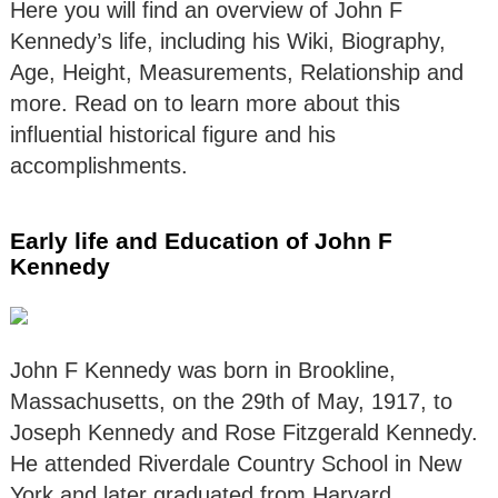
Here you will find an overview of John F
Kennedy’s life, including his Wiki, Biography,
Age, Height, Measurements, Relationship and
more. Read on to learn more about this
influential historical figure and his
accomplishments.
Early life and Education of John F
Kennedy
John F Kennedy was born in Brookline,
Massachusetts, on the 29th of May, 1917, to
Joseph Kennedy and Rose Fitzgerald Kennedy.
He attended Riverdale Country School in New
York and later graduated from Harvard