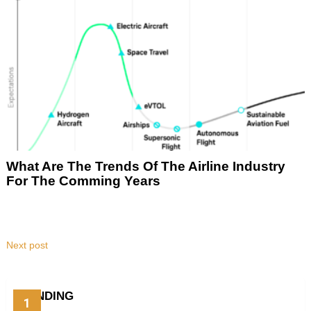
What Are The Trends Of The Airline Industry
For The Comming Years
Next post
TRENDING