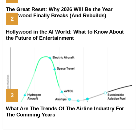
The Great Reset: Why 2026 Will Be the Year
Hollywood Finally Breaks (And Rebuilds)
Hollywood in the AI World: What to Know About
the Future of Entertainment
What Are The Trends Of The Airline Industry For
The Comming Years