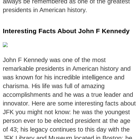
always be remembered as one of the greatest
presidents in American history.
Interesting Facts About John F Kennedy
John F Kennedy was one of the most
remarkable presidents in American history and
was known for his incredible intelligence and
charisma. His life was full of amazing
accomplishments and he was a true leader and
innovator. Here are some interesting facts about
JFK you might not know: he was the youngest
person ever to be elected president at the age
of 43; his legacy continues to this day with the
JFK Library and Museum located in Boston; he