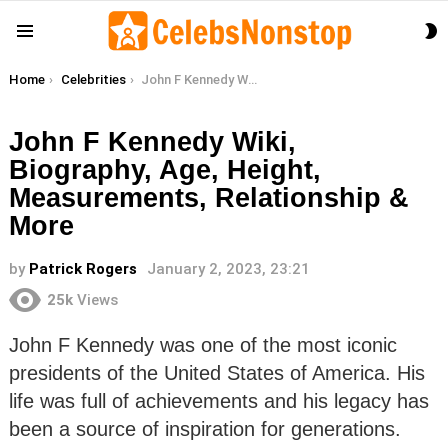
S
Menu
S
You are here:
Home
Celebrities
John F Kennedy Wiki, Biography, Age, Height, Measurements, Relationship & More
John F Kennedy Wiki,
Biography, Age, Height,
Measurements, Relationship &
More
by
Patrick Rogers
January 2, 2023, 23:21
25k
Views
John F Kennedy was one of the most iconic
presidents of the United States of America. His
life was full of achievements and his legacy has
been a source of inspiration for generations.