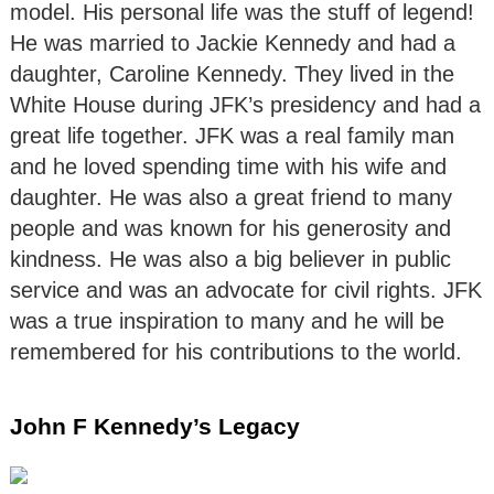
model. His personal life was the stuff of legend!
He was married to Jackie Kennedy and had a
daughter, Caroline Kennedy. They lived in the
White House during JFK’s presidency and had a
great life together. JFK was a real family man
and he loved spending time with his wife and
daughter. He was also a great friend to many
people and was known for his generosity and
kindness. He was also a big believer in public
service and was an advocate for civil rights. JFK
was a true inspiration to many and he will be
remembered for his contributions to the world.
John F Kennedy’s Legacy