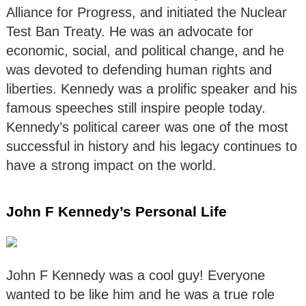
Alliance for Progress, and initiated the Nuclear
Test Ban Treaty. He was an advocate for
economic, social, and political change, and he
was devoted to defending human rights and
liberties. Kennedy was a prolific speaker and his
famous speeches still inspire people today.
Kennedy’s political career was one of the most
successful in history and his legacy continues to
have a strong impact on the world.
John F Kennedy’s Personal Life
John F Kennedy was a cool guy! Everyone
wanted to be like him and he was a true role