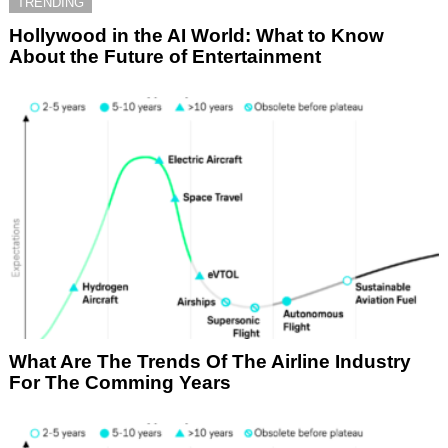
TRENDING
Hollywood in the AI World: What to Know
About the Future of Entertainment
What Are The Trends Of The Airline Industry
For The Comming Years