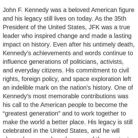
John F. Kennedy was a beloved American figure
and his legacy still lives on today. As the 35th
President of the United States, JFK was a true
leader who inspired change and made a lasting
impact on history. Even after his untimely death,
Kennedy’s achievements and words continue to
influence generations of politicians, activists,
and everyday citizens. His commitment to civil
rights, foreign policy, and space exploration left
an indelible mark on the nation’s history. One of
Kennedy’s most memorable contributions was
his call to the American people to become the
“greatest generation” and to work together to
make the world a better place. His legacy is still
celebrated in the United States, and he will