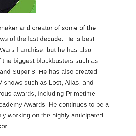
mmaker and creator of some of the
s of the last decade. He is best
 Wars franchise, but he has also
 the biggest blockbusters such as
 and Super 8. He has also created
 shows such as Lost, Alias, and
ous awards, including Primetime
ademy Awards. He continues to be a
tly working on the highly anticipated
er.