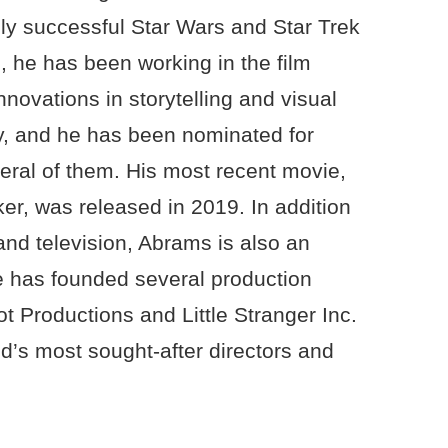
ghly successful Star Wars and Star Trek
, he has been working in the film
nnovations in storytelling and visual
y, and he has been nominated for
ral of them. His most recent movie,
er, was released in 2019. In addition
 and television, Abrams is also an
 has founded several production
 Productions and Little Stranger Inc.
d’s most sought-after directors and