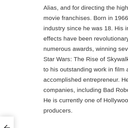
Alias, and for directing the hi
movie franchises. Born in 1966
industry since he was 18. His i
effects have been revolutionar
numerous awards, winning seve
Star Wars: The Rise of Skywalk
to his outstanding work in film
accomplished entrepreneur. He
companies, including Bad Robot
He is currently one of Hollywoo
producers.
 &