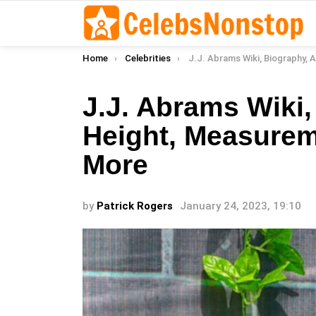
You are here:
Home
Celebrities
J.J. Abrams Wiki, Biography, Age, Height, Measurements, Rel
J.J. Abrams Wiki,
Height, Measurem
More
by
Patrick Rogers
January 24, 2023, 19:10