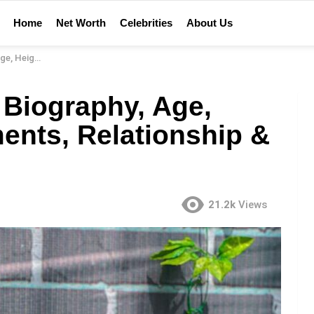
Home
Net Worth
Celebrities
About Us
ationship & More
 Biography, Age,
ents, Relationship &
21.2k
Views