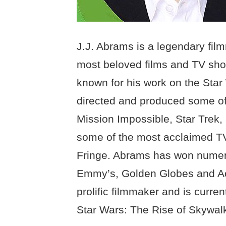
J.J. Abrams is a legendary fil
most beloved films and TV show
known for his work on the Star
directed and produced some of
Mission Impossible, Star Trek,
some of the most acclaimed TV
Fringe. Abrams has won numer
Emmy’s, Golden Globes and Ac
prolific filmmaker and is curren
Star Wars: The Rise of Skywalk