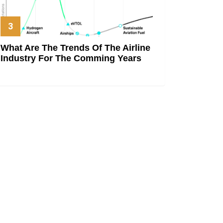
What Are The Trends Of The Airline
Industry For The Comming Years