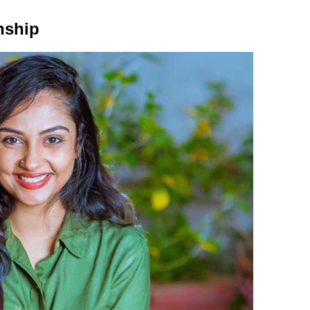
nship