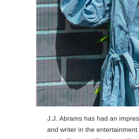
J.J. Abrams has had an impress
and writer in the entertainment