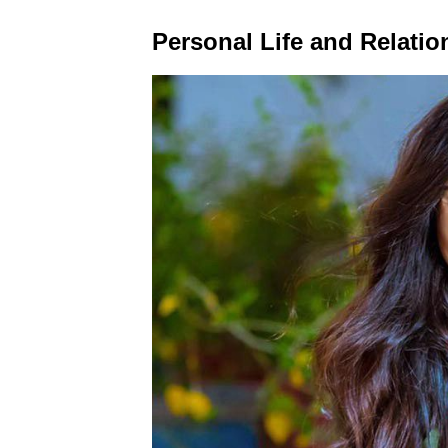
Personal Life and Relatio