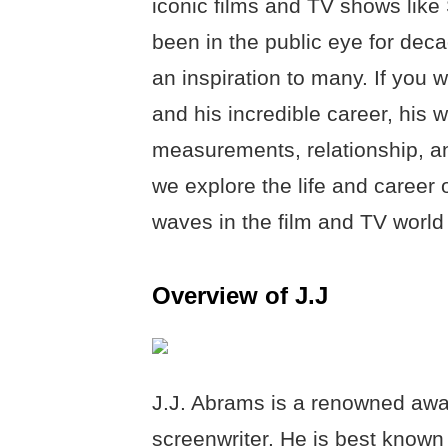
iconic films and TV shows like
been in the public eye for de
an inspiration to many. If you 
and his incredible career, his w
measurements, relationship, an
we explore the life and caree
waves in the film and TV world 
Overview of J.J
J.J. Abrams is a renowned awar
screenwriter. He is best known 