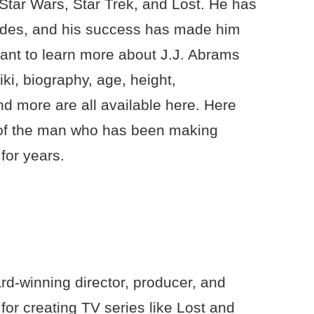
 Star Wars, Star Trek, and Lost. He has
cades, and his success has made him
want to learn more about J.J. Abrams
iki, biography, age, height,
d more are all available here. Here
r of the man who has been making
for years.
d-winning director, producer, and
for creating TV series like Lost and