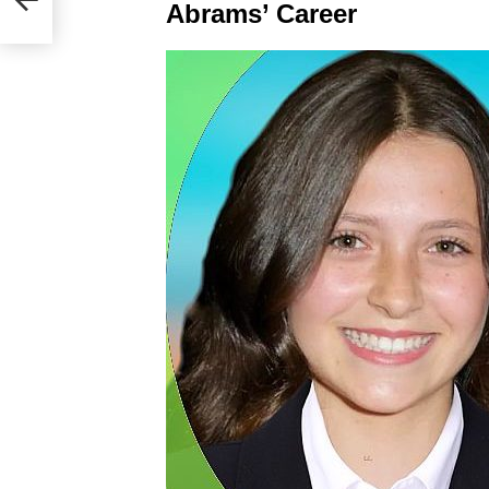
Abrams’ Career