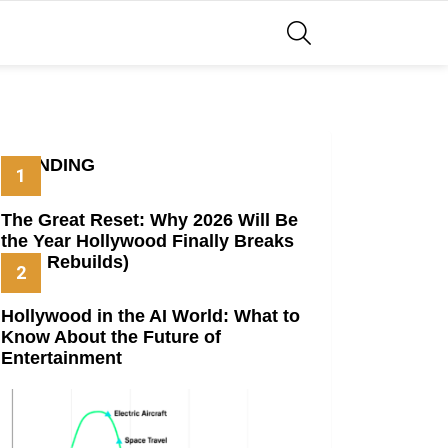
SEARCH
TRENDING
The Great Reset: Why 2026 Will Be
the Year Hollywood Finally Breaks
(And Rebuilds)
Hollywood in the AI World: What to
Know About the Future of
Entertainment