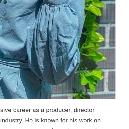
ive career as a producer, director,
 industry. He is known for his work on