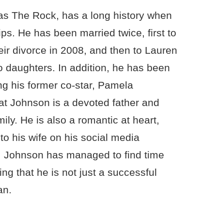
s The Rock, has a long history when
ips. He has been married twice, first to
eir divorce in 2008, and then to Lauren
 daughters. In addition, he has been
g his former co-star, Pamela
hat Johnson is a devoted father and
ily. He is also a romantic at heart,
o his wife on his social media
e, Johnson has managed to find time
ing that he is not just a successful
an.