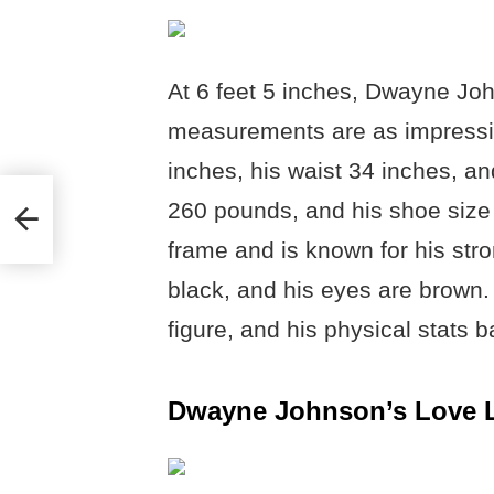
At 6 feet 5 inches, Dwayne Joh
measurements are as impressiv
inches, his waist 34 inches, an
260 pounds, and his shoe size 
frame and is known for his stro
black, and his eyes are brown
figure, and his physical stats b
Dwayne Johnson’s Love L