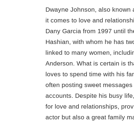
Dwayne Johnson, also known a
it comes to love and relationsh
Dany Garcia from 1997 until th
Hashian, with whom he has two
linked to many women, includin
Anderson. What is certain is t
loves to spend time with his fam
often posting sweet messages t
accounts. Despite his busy lif
for love and relationships, prov
actor but also a great family m