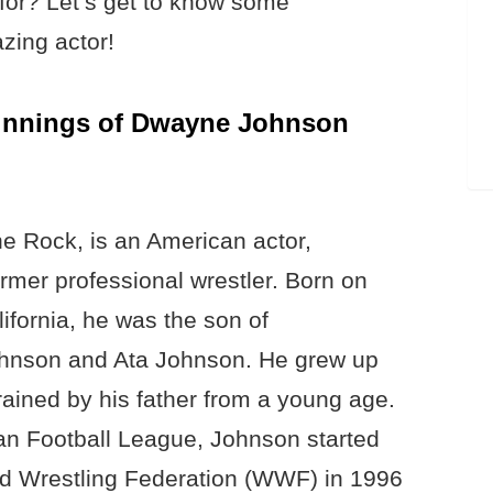
for? Let’s get to know some
azing actor!
ginnings of Dwayne Johnson
 Rock, is an American actor,
mer professional wrestler. Born on
fornia, he was the son of
ohnson and Ata Johnson. He grew up
trained by his father from a young age.
dian Football League, Johnson started
rld Wrestling Federation (WWF) in 1996