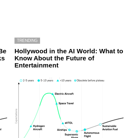
TRENDING
Be
Hollywood in the AI World: What to
ks
Know About the Future of
Entertainment