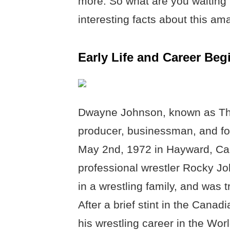
more. So what are you waiting 
interesting facts about this am
Early Life and Career Be
Dwayne Johnson, known as The
producer, businessman, and for
May 2nd, 1972 in Hayward, Cali
professional wrestler Rocky J
in a wrestling family, and was 
After a brief stint in the Cana
his wrestling career in the Wo