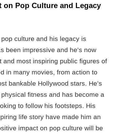
 on Pop Culture and Legacy
pop culture and his legacy is
has been impressive and he’s now
 and most inspiring public figures of
d in many movies, from action to
ost bankable Hollywood stars. He’s
r physical fitness and has become a
oking to follow his footsteps. His
spiring life story have made him an
sitive impact on pop culture will be