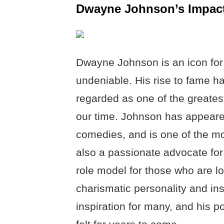
Dwayne Johnson’s Impact
Dwayne Johnson is an icon for 
undeniable. His rise to fame 
regarded as one of the greatest
our time. Johnson has appeare
comedies, and is one of the m
also a passionate advocate fo
role model for those who are lo
charismatic personality and in
inspiration for many, and his po