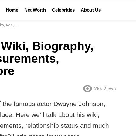
Home
Net Worth
Celebrities
About Us
lationship & More
iki, Biography,
surements,
ore
25k
Views
 of the famous actor Dwayne Johnson,
ace. Here we’ll talk about his wiki,
rements, relationship status and much