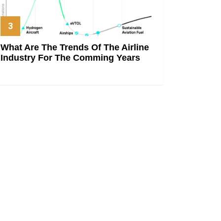
What Are The Trends Of The Airline
Industry For The Comming Years