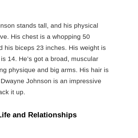
nson stands tall, and his physical
e. His chest is a whopping 50
d his biceps 23 inches. His weight is
is 14. He’s got a broad, muscular
ng physique and big arms. His hair is
. Dwayne Johnson is an impressive
ack it up.
ife and Relationships