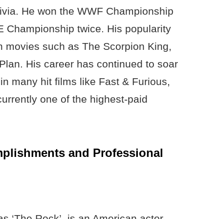
aivia. He won the WWF Championship
Championship twice. His popularity
n movies such as The Scorpion King,
an. His career has continued to soar
in many hit films like Fast & Furious,
rrently one of the highest-paid
lishments and Professional
 ‘The Rock’, is an American actor,