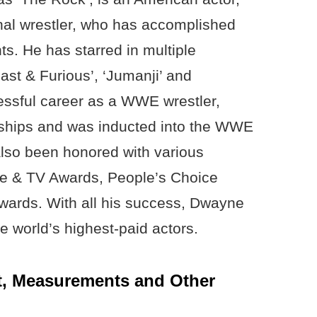
nal wrestler, who has accomplished
s. He has starred in multiple
ast & Furious’, ‘Jumanji’ and
essful career as a WWE wrestler,
hips and was inducted into the WWE
also been honored with various
e & TV Awards, People’s Choice
wards. With all his success, Dwayne
 world’s highest-paid actors.
, Measurements and Other