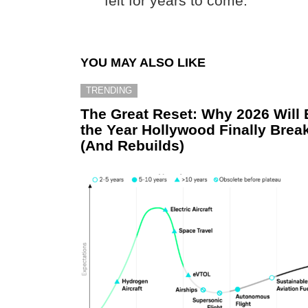
felt for years to come.
YOU MAY ALSO LIKE
TRENDING
The Great Reset: Why 2026 Will 
the Year Hollywood Finally Brea
(And Rebuilds)