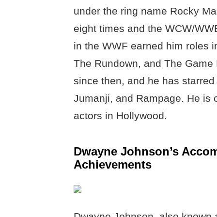
under the ring name Rocky M
eight times and the WCW/WWE 
in the WWF earned him roles i
The Rundown, and The Game Pl
since then, and he has starred 
Jumanji, and Rampage. He is cu
actors in Hollywood.
Dwayne Johnson’s Accomp
Achievements
Dwayne Johnson, also known as