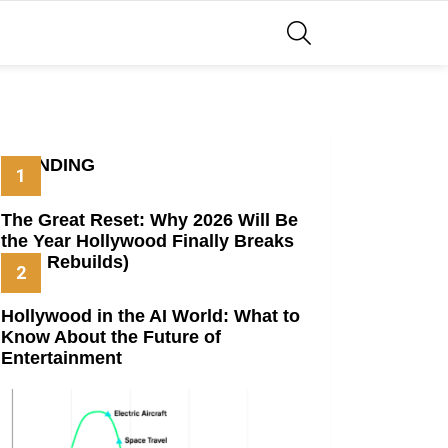
SEARCH
TRENDING
The Great Reset: Why 2026 Will Be
the Year Hollywood Finally Breaks
(And Rebuilds)
Hollywood in the AI World: What to
Know About the Future of
Entertainment