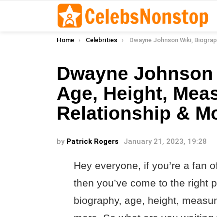
You are here:
Home
Celebrities
Dwayne Johnson Wiki, Biography, Age, Height, Measurements, Re
Dwayne Johnson W
Age, Height, Mea
Relationship & M
by
Patrick Rogers
January 21, 2023, 19:28
Hey everyone, if you’re a fan
then you’ve come to the right pl
biography, age, height, measu