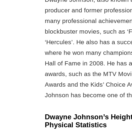
producer and former professio
many professional achievement
blockbuster movies, such as ‘F
‘Hercules’. He also has a succ
where he won many champions
Hall of Fame in 2008. He has 
awards, such as the MTV Movi
Awards and the Kids’ Choice A
Johnson has become one of the
Dwayne Johnson’s Height
Physical Statistics