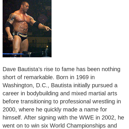
Dave Bautista’s rise to fame has been nothing
short of remarkable. Born in 1969 in
Washington, D.C., Bautista initially pursued a
career in bodybuilding and mixed martial arts
before transitioning to professional wrestling in
2000, where he quickly made a name for
himself. After signing with the WWE in 2002, he
went on to win six World Championships and