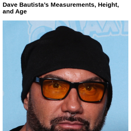
Dave Bautista’s Measurements, Height,
and Age