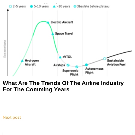
What Are The Trends Of The Airline Industry
For The Comming Years
Next post