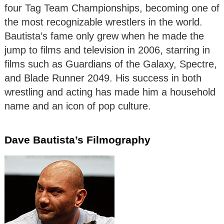
four Tag Team Championships, becoming one of
the most recognizable wrestlers in the world.
Bautista’s fame only grew when he made the
jump to films and television in 2006, starring in
films such as Guardians of the Galaxy, Spectre,
and Blade Runner 2049. His success in both
wrestling and acting has made him a household
name and an icon of pop culture.
Dave Bautista’s Filmography