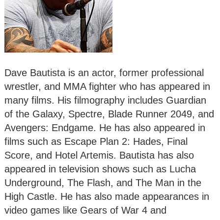
Dave Bautista is an actor, former professional
wrestler, and MMA fighter who has appeared in
many films. His filmography includes Guardian
of the Galaxy, Spectre, Blade Runner 2049, and
Avengers: Endgame. He has also appeared in
films such as Escape Plan 2: Hades, Final
Score, and Hotel Artemis. Bautista has also
appeared in television shows such as Lucha
Underground, The Flash, and The Man in the
High Castle. He has also made appearances in
video games like Gears of War 4 and