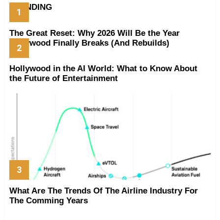
TRENDING
The Great Reset: Why 2026 Will Be the Year
Hollywood Finally Breaks (And Rebuilds)
Hollywood in the AI World: What to Know About
the Future of Entertainment
What Are The Trends Of The Airline Industry For
The Comming Years