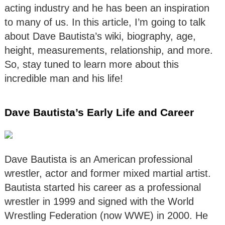
acting industry and he has been an inspiration
to many of us. In this article, I’m going to talk
about Dave Bautista’s wiki, biography, age,
height, measurements, relationship, and more.
So, stay tuned to learn more about this
incredible man and his life!
Dave Bautista’s Early Life and Career
Dave Bautista is an American professional
wrestler, actor and former mixed martial artist.
Bautista started his career as a professional
wrestler in 1999 and signed with the World
Wrestling Federation (now WWE) in 2000. He