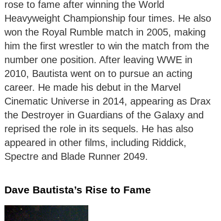
rose to fame after winning the World
Heavyweight Championship four times. He also
won the Royal Rumble match in 2005, making
him the first wrestler to win the match from the
number one position. After leaving WWE in
2010, Bautista went on to pursue an acting
career. He made his debut in the Marvel
Cinematic Universe in 2014, appearing as Drax
the Destroyer in Guardians of the Galaxy and
reprised the role in its sequels. He has also
appeared in other films, including Riddick,
Spectre and Blade Runner 2049.
Dave Bautista’s Rise to Fame