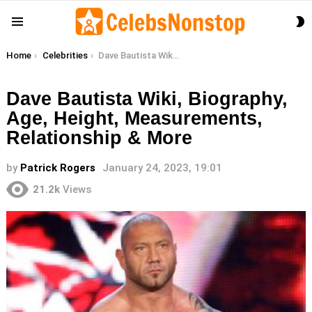
S
Menu
S
You are here:
Home
Celebrities
Dave Bautista Wiki, Biography, Age, Height, Measurements, Relationship & More
Dave Bautista Wiki, Biography,
Age, Height, Measurements,
Relationship & More
by
Patrick Rogers
January 24, 2023, 19:01
21.2k
Views