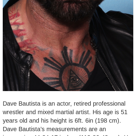
Dave Bautista is an actor, retired professional
wrestler and mixed martial artist. His age is 51
years old and his height is 6ft. 6in (198 cm).
Dave Bautista’s measurements are an