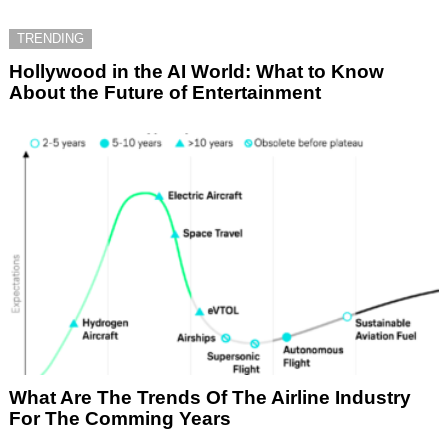
TRENDING
Hollywood in the AI World: What to Know
About the Future of Entertainment
What Are The Trends Of The Airline Industry
For The Comming Years