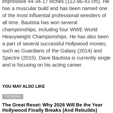
impressive 44-34-17 inches (112-86-43 cm). He
has a muscular build and has been named one
of the most influential professional wrestlers of
all time. Bautista has won several
championships, including four WWE World
Heavyweight Championships. He has also been
a part of several successful Hollywood movies,
such as Guardians of the Galaxy (2014) and
Spectre (2015). Dave Bautista is currently single
and is focusing on his acting career.
YOU MAY ALSO LIKE
TRENDING
The Great Reset: Why 2026 Will Be the Year
Hollywood Finally Breaks (And Rebuilds)