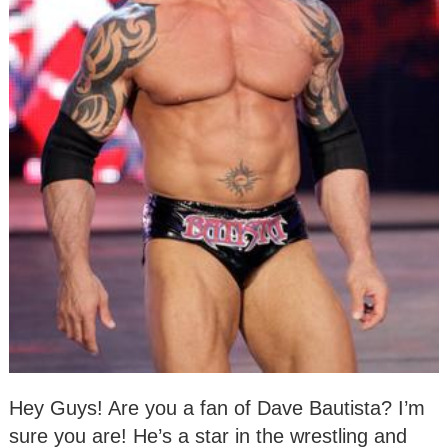
Hey Guys! Are you a fan of Dave Bautista? I’m
sure you are! He’s a star in the wrestling and