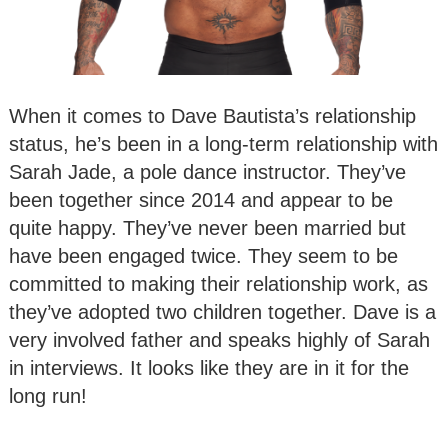
When it comes to Dave Bautista’s relationship
status, he’s been in a long-term relationship with
Sarah Jade, a pole dance instructor. They’ve
been together since 2014 and appear to be
quite happy. They’ve never been married but
have been engaged twice. They seem to be
committed to making their relationship work, as
they’ve adopted two children together. Dave is a
very involved father and speaks highly of Sarah
in interviews. It looks like they are in it for the
long run!