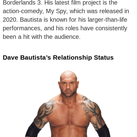
Borderlands 3. His latest film project is the
action-comedy, My Spy, which was released in
2020. Bautista is known for his larger-than-life
performances, and his roles have consistently
been a hit with the audience.
Dave Bautista’s Relationship Status