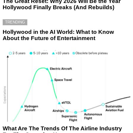
The Great Reset: Why 2026 Will Be the Year
Hollywood Finally Breaks (And Rebuilds)
TRENDING
Hollywood in the AI World: What to Know
About the Future of Entertainment
What Are The Trends Of The Airline Industry