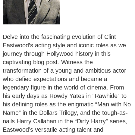
Delve into the fascinating evolution of Clint
Eastwood’s acting style and iconic roles as we
journey through Hollywood history in this
captivating blog post. Witness the
transformation of a young and ambitious actor
who defied expectations and became a
legendary figure in the world of cinema. From
his early days as Rowdy Yates in “Rawhide” to
his defining roles as the enigmatic “Man with No
Name” in the Dollars Trilogy, and the tough-as-
nails Harry Callahan in the “Dirty Harry” series,
Eastwood’s versatile acting talent and