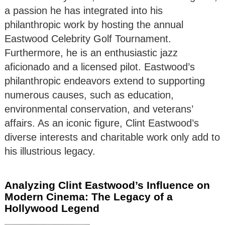
a passion he has integrated into his
philanthropic work by hosting the annual
Eastwood Celebrity Golf Tournament.
Furthermore, he is an enthusiastic jazz
aficionado and a licensed pilot. Eastwood’s
philanthropic endeavors extend to supporting
numerous causes, such as education,
environmental conservation, and veterans’
affairs. As an iconic figure, Clint Eastwood’s
diverse interests and charitable work only add to
his illustrious legacy.
Analyzing Clint Eastwood’s Influence on
Modern Cinema: The Legacy of a
Hollywood Legend