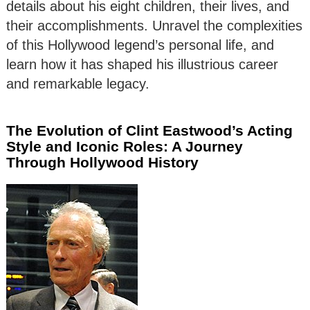
details about his eight children, their lives, and
their accomplishments. Unravel the complexities
of this Hollywood legend’s personal life, and
learn how it has shaped his illustrious career
and remarkable legacy.
The Evolution of Clint Eastwood’s Acting
Style and Iconic Roles: A Journey
Through Hollywood History