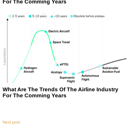
For The Comming Years
What Are The Trends Of The Airline Industry
For The Comming Years
Next post