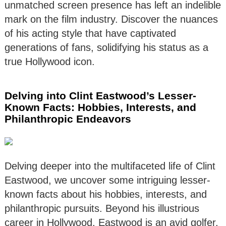
unmatched screen presence has left an indelible
mark on the film industry. Discover the nuances
of his acting style that have captivated
generations of fans, solidifying his status as a
true Hollywood icon.
Delving into Clint Eastwood’s Lesser-
Known Facts: Hobbies, Interests, and
Philanthropic Endeavors
Delving deeper into the multifaceted life of Clint
Eastwood, we uncover some intriguing lesser-
known facts about his hobbies, interests, and
philanthropic pursuits. Beyond his illustrious
career in Hollywood, Eastwood is an avid golfer,