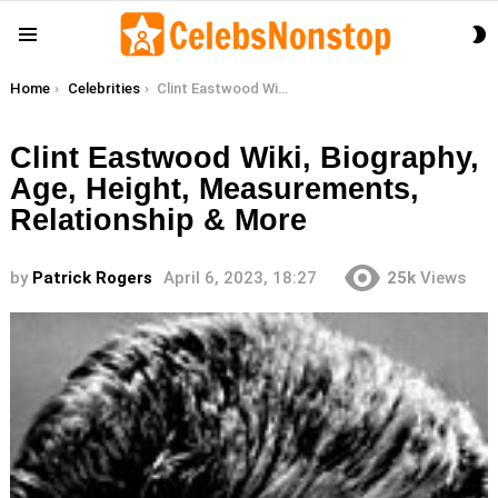
S
Menu
S
You are here:
Home
Celebrities
Clint Eastwood Wiki, Biography, Age, Height, Measurements, Relationship & More
Clint Eastwood Wiki, Biography,
Age, Height, Measurements,
Relationship & More
by
Patrick Rogers
April 6, 2023, 18:27
25k
Views