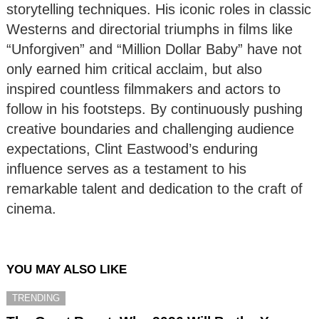
storytelling techniques. His iconic roles in classic
Westerns and directorial triumphs in films like
“Unforgiven” and “Million Dollar Baby” have not
only earned him critical acclaim, but also
inspired countless filmmakers and actors to
follow in his footsteps. By continuously pushing
creative boundaries and challenging audience
expectations, Clint Eastwood’s enduring
influence serves as a testament to his
remarkable talent and dedication to the craft of
cinema.
YOU MAY ALSO LIKE
TRENDING