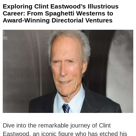
Exploring Clint Eastwood’s Illustrious
Career: From Spaghetti Westerns to
Award-Winning Directorial Ventures
Dive into the remarkable journey of Clint
Eastwood, an iconic figure who has etched his