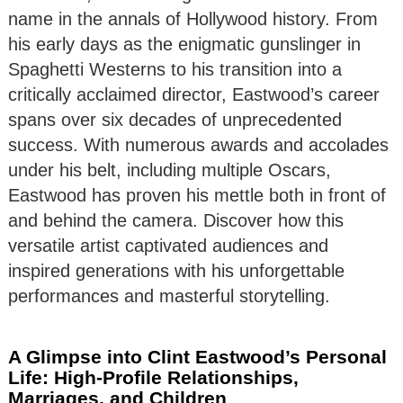
name in the annals of Hollywood history. From
his early days as the enigmatic gunslinger in
Spaghetti Westerns to his transition into a
critically acclaimed director, Eastwood’s career
spans over six decades of unprecedented
success. With numerous awards and accolades
under his belt, including multiple Oscars,
Eastwood has proven his mettle both in front of
and behind the camera. Discover how this
versatile artist captivated audiences and
inspired generations with his unforgettable
performances and masterful storytelling.
A Glimpse into Clint Eastwood’s Personal
Life: High-Profile Relationships,
Marriages, and Children