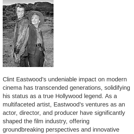
Clint Eastwood’s undeniable impact on modern
cinema has transcended generations, solidifying
his status as a true Hollywood legend. As a
multifaceted artist, Eastwood’s ventures as an
actor, director, and producer have significantly
shaped the film industry, offering
groundbreaking perspectives and innovative