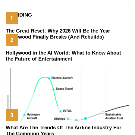
TRENDING
The Great Reset: Why 2026 Will Be the Year
Hollywood Finally Breaks (And Rebuilds)
Hollywood in the AI World: What to Know About
the Future of Entertainment
What Are The Trends Of The Airline Industry For
The Comming Years