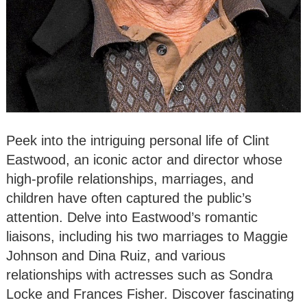
Peek into the intriguing personal life of Clint
Eastwood, an iconic actor and director whose
high-profile relationships, marriages, and
children have often captured the public’s
attention. Delve into Eastwood’s romantic
liaisons, including his two marriages to Maggie
Johnson and Dina Ruiz, and various
relationships with actresses such as Sondra
Locke and Frances Fisher. Discover fascinating