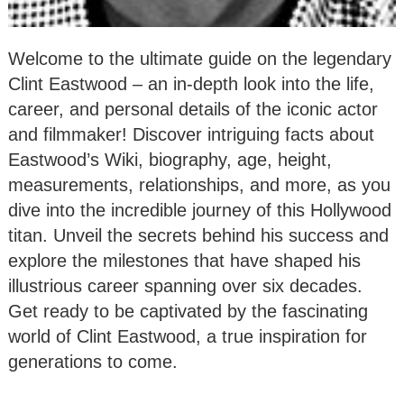
Welcome to the ultimate guide on the legendary
Clint Eastwood – an in-depth look into the life,
career, and personal details of the iconic actor
and filmmaker! Discover intriguing facts about
Eastwood’s Wiki, biography, age, height,
measurements, relationships, and more, as you
dive into the incredible journey of this Hollywood
titan. Unveil the secrets behind his success and
explore the milestones that have shaped his
illustrious career spanning over six decades.
Get ready to be captivated by the fascinating
world of Clint Eastwood, a true inspiration for
generations to come.