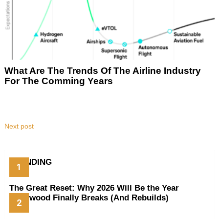
What Are The Trends Of The Airline Industry
For The Comming Years
Next post
TRENDING
The Great Reset: Why 2026 Will Be the Year
Hollywood Finally Breaks (And Rebuilds)