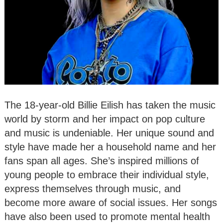
The 18-year-old Billie Eilish has taken the music
world by storm and her impact on pop culture
and music is undeniable. Her unique sound and
style have made her a household name and her
fans span all ages. She’s inspired millions of
young people to embrace their individual style,
express themselves through music, and
become more aware of social issues. Her songs
have also been used to promote mental health