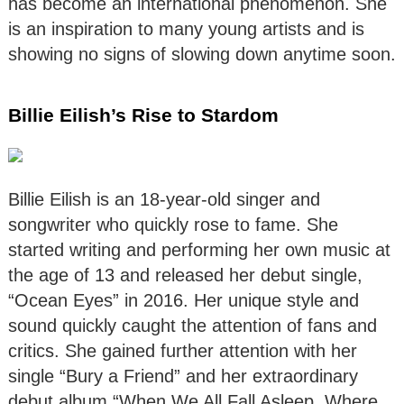
has become an international phenomenon. She
is an inspiration to many young artists and is
showing no signs of slowing down anytime soon.
Billie Eilish’s Rise to Stardom
Billie Eilish is an 18-year-old singer and
songwriter who quickly rose to fame. She
started writing and performing her own music at
the age of 13 and released her debut single,
“Ocean Eyes” in 2016. Her unique style and
sound quickly caught the attention of fans and
critics. She gained further attention with her
single “Bury a Friend” and her extraordinary
debut album “When We All Fall Asleep, Where