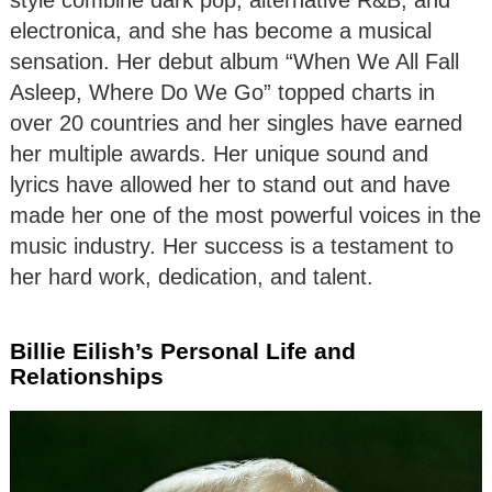
electronica, and she has become a musical
sensation. Her debut album “When We All Fall
Asleep, Where Do We Go” topped charts in
over 20 countries and her singles have earned
her multiple awards. Her unique sound and
lyrics have allowed her to stand out and have
made her one of the most powerful voices in the
music industry. Her success is a testament to
her hard work, dedication, and talent.
Billie Eilish’s Personal Life and
Relationships