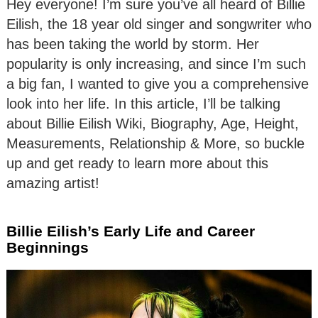
Hey everyone! I’m sure you’ve all heard of Billie
Eilish, the 18 year old singer and songwriter who
has been taking the world by storm. Her
popularity is only increasing, and since I’m such
a big fan, I wanted to give you a comprehensive
look into her life. In this article, I’ll be talking
about Billie Eilish Wiki, Biography, Age, Height,
Measurements, Relationship & More, so buckle
up and get ready to learn more about this
amazing artist!
Billie Eilish’s Early Life and Career
Beginnings