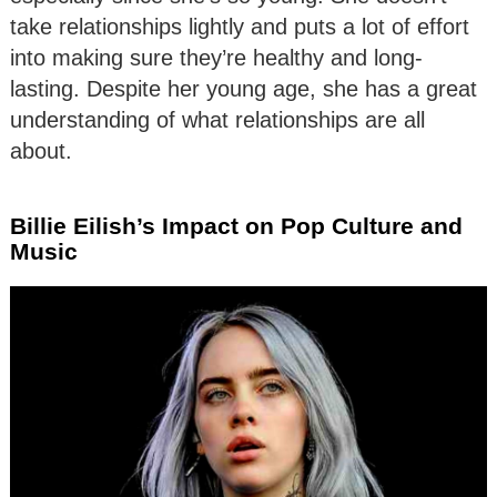
take relationships lightly and puts a lot of effort
into making sure they’re healthy and long-
lasting. Despite her young age, she has a great
understanding of what relationships are all
about.
Billie Eilish’s Impact on Pop Culture and
Music