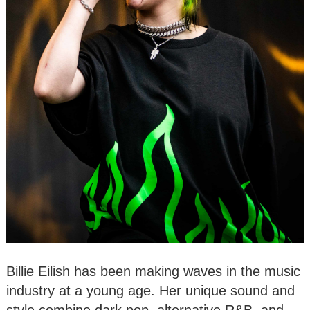
Billie Eilish has been making waves in the music
industry at a young age. Her unique sound and
style combine dark pop, alternative R&B, and