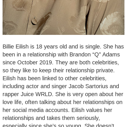
Billie Eilish is 18 years old and is single. She has
been in a relationship with Brandon “Q” Adams
since October 2019. They are both celebrities,
so they like to keep their relationship private.
Eilish has been linked to other celebrities,
including actor and singer Jacob Sartorius and
rapper Juice WRLD. She is very open about her
love life, often talking about her relationships on
her social media accounts. Eilish values her
relationships and takes them seriously,
especially since she’s so young. She doesn’t