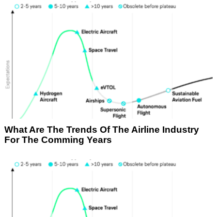
What Are The Trends Of The Airline Industry
For The Comming Years