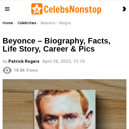
S
Menu
S
You are here:
Home
Celebrities
Beyonce – Biography, Facts, Life Story, Career & Pics
Beyonce – Biography, Facts,
Life Story, Career & Pics
by
Patrick Rogers
April 28, 2023, 15:10
18.8k
Views