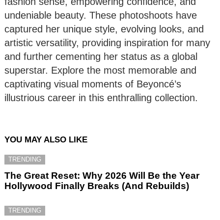
fashion sense, empowering confidence, and
undeniable beauty. These photoshoots have
captured her unique style, evolving looks, and
artistic versatility, providing inspiration for many
and further cementing her status as a global
superstar. Explore the most memorable and
captivating visual moments of Beyoncé’s
illustrious career in this enthralling collection.
YOU MAY ALSO LIKE
TRENDING
The Great Reset: Why 2026 Will Be the Year
Hollywood Finally Breaks (And Rebuilds)
TRENDING