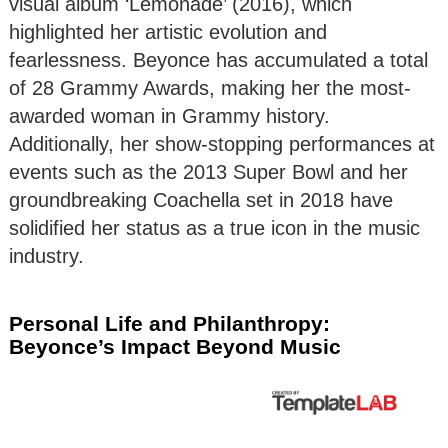
visual album ‘Lemonade’ (2016), which
highlighted her artistic evolution and
fearlessness. Beyonce has accumulated a total
of 28 Grammy Awards, making her the most-
awarded woman in Grammy history.
Additionally, her show-stopping performances at
events such as the 2013 Super Bowl and her
groundbreaking Coachella set in 2018 have
solidified her status as a true icon in the music
industry.
Personal Life and Philanthropy:
Beyonce’s Impact Beyond Music