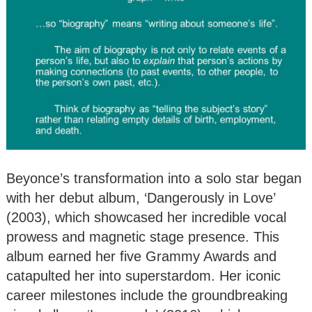
Beyonce’s transformation into a solo star began
with her debut album, ‘Dangerously in Love’
(2003), which showcased her incredible vocal
prowess and magnetic stage presence. This
album earned her five Grammy Awards and
catapulted her into superstardom. Her iconic
career milestones include the groundbreaking