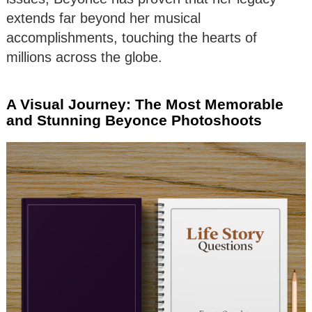
extends far beyond her musical
accomplishments, touching the hearts of
millions across the globe.
A Visual Journey: The Most Memorable
and Stunning Beyonce Photoshoots