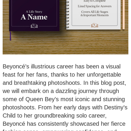
Beyoncé’s illustrious career has been a visual
feast for her fans, thanks to her unforgettable
and breathtaking photoshoots. In this blog post,
we will embark on a dazzling journey through
some of Queen Bey’s most iconic and stunning
photoshoots. From her early days with Destiny’s
Child to her groundbreaking solo career,
Beyoncé has consistently showcased her fierce