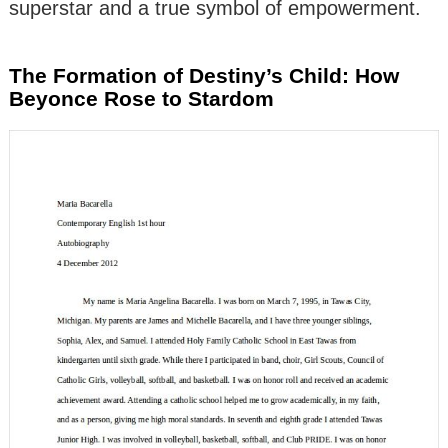
superstar and a true symbol of empowerment.
The Formation of Destiny’s Child: How
Beyonce Rose to Stardom