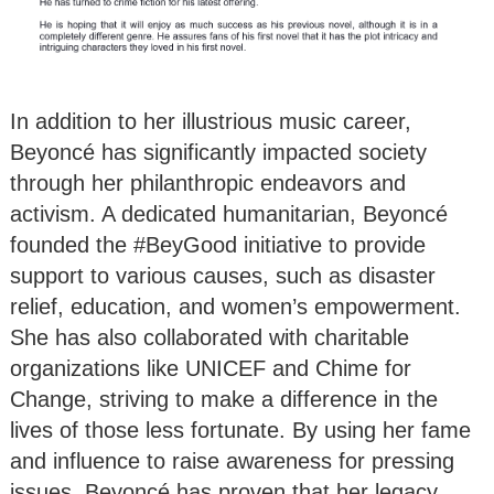
In addition to her illustrious music career,
Beyoncé has significantly impacted society
through her philanthropic endeavors and
activism. A dedicated humanitarian, Beyoncé
founded the #BeyGood initiative to provide
support to various causes, such as disaster
relief, education, and women’s empowerment.
She has also collaborated with charitable
organizations like UNICEF and Chime for
Change, striving to make a difference in the
lives of those less fortunate. By using her fame
and influence to raise awareness for pressing
issues, Beyoncé has proven that her legacy