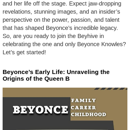
and her life off the stage. Expect jaw-dropping
revelations, stunning images, and an insider’s
perspective on the power, passion, and talent
that has shaped Beyonce’s incredible legacy.
So, are you ready to join the Beyhive in
celebrating the one and only Beyonce Knowles?
Let’s get started!
Beyonce’s Early Life: Unraveling the
Origins of the Queen B