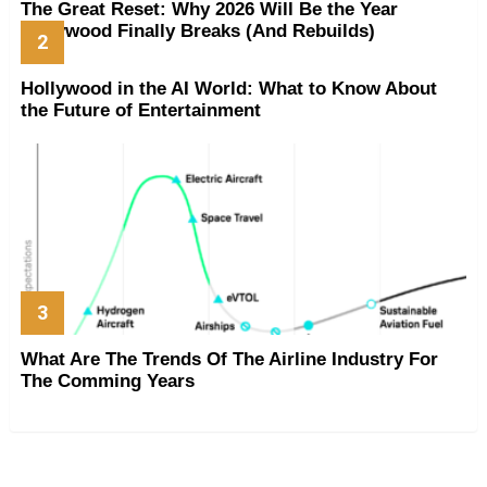
The Great Reset: Why 2026 Will Be the Year
Hollywood Finally Breaks (And Rebuilds)
Hollywood in the AI World: What to Know About
the Future of Entertainment
What Are The Trends Of The Airline Industry For
The Comming Years