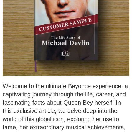
Welcome to the ultimate Beyonce experience; a
captivating journey through the life, career, and
fascinating facts about Queen Bey herself! In
this exclusive article, we delve deep into the
world of this global icon, exploring her rise to
fame, her extraordinary musical achievements,