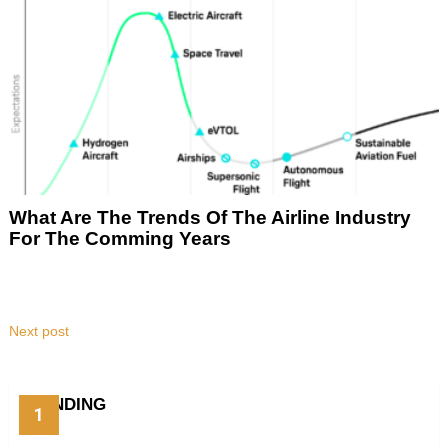
What Are The Trends Of The Airline Industry
For The Comming Years
Next post
TRENDING