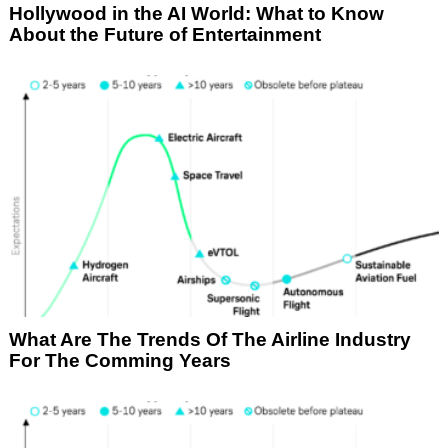
Hollywood in the AI World: What to Know
About the Future of Entertainment
What Are The Trends Of The Airline Industry
For The Comming Years