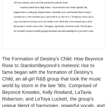
The Formation of Destiny’s Child: How Beyonce
Rose to StardomBeyoncé’s meteoric rise to
fame began with the formation of Destiny’s
Child, an all-girl R&B group that took the music
world by storm in the late ’90s. Comprised of
Beyoncé Knowles, Kelly Rowland, LaTavia
Roberson, and LeToya Luckett, the group’s
unique blend of harmonies, powerful vocals, and