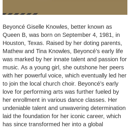
Beyoncé Giselle Knowles, better known as
Queen B, was born on September 4, 1981, in
Houston, Texas. Raised by her doting parents,
Mathew and Tina Knowles, Beyoncé’s early life
was marked by her innate talent and passion for
music. As a young girl, she outshone her peers
with her powerful voice, which eventually led her
to join the local church choir. Beyoncé’s early
love for performing arts was further fueled by
her enrollment in various dance classes. Her
undeniable talent and unwavering determination
laid the foundation for her iconic career, which
has since transformed her into a global