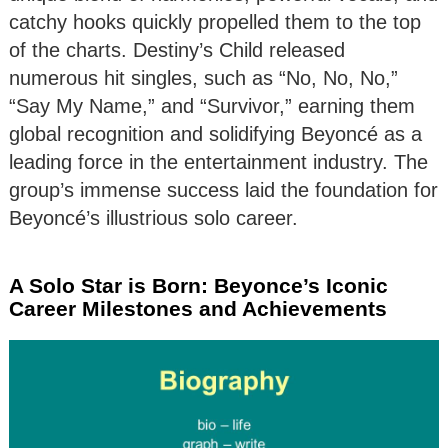
catchy hooks quickly propelled them to the top
of the charts. Destiny’s Child released
numerous hit singles, such as “No, No, No,”
“Say My Name,” and “Survivor,” earning them
global recognition and solidifying Beyoncé as a
leading force in the entertainment industry. The
group’s immense success laid the foundation for
Beyoncé’s illustrious solo career.
A Solo Star is Born: Beyonce’s Iconic
Career Milestones and Achievements