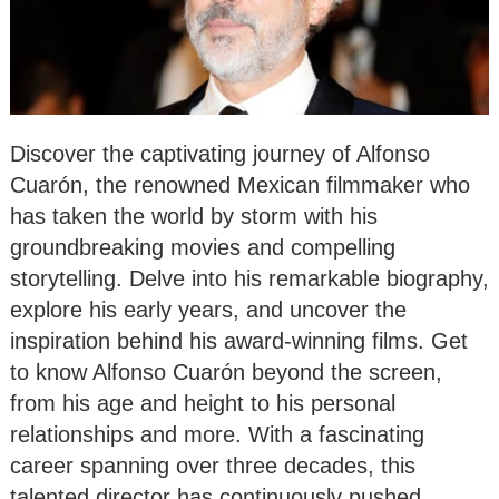
Discover the captivating journey of Alfonso
Cuarón, the renowned Mexican filmmaker who
has taken the world by storm with his
groundbreaking movies and compelling
storytelling. Delve into his remarkable biography,
explore his early years, and uncover the
inspiration behind his award-winning films. Get
to know Alfonso Cuarón beyond the screen,
from his age and height to his personal
relationships and more. With a fascinating
career spanning over three decades, this
talented director has continuously pushed