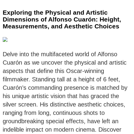
Exploring the Physical and Artistic
Dimensions of Alfonso Cuarón: Height,
Measurements, and Aesthetic Choices
Delve into the multifaceted world of Alfonso
Cuarón as we uncover the physical and artistic
aspects that define this Oscar-winning
filmmaker. Standing tall at a height of 6 feet,
Cuarón’s commanding presence is matched by
his unique artistic vision that has graced the
silver screen. His distinctive aesthetic choices,
ranging from long, continuous shots to
groundbreaking special effects, have left an
indelible impact on modern cinema. Discover