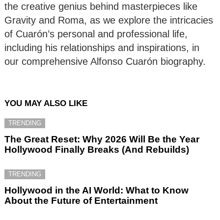
the creative genius behind masterpieces like
Gravity and Roma, as we explore the intricacies
of Cuarón’s personal and professional life,
including his relationships and inspirations, in
our comprehensive Alfonso Cuarón biography.
YOU MAY ALSO LIKE
TRENDING
The Great Reset: Why 2026 Will Be the Year
Hollywood Finally Breaks (And Rebuilds)
TRENDING
Hollywood in the AI World: What to Know
About the Future of Entertainment