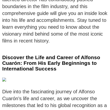
boundaries in the film industry, and this
comprehensive guide will give you an inside look
into his life and accomplishments. Stay tuned to
learn everything you need to know about the
visionary mind behind some of the most iconic
films in recent history.
Discover the Life and Career of Alfonso
Cuarón: From His Early Beginnings to
International Success
Dive into the fascinating journey of Alfonso
Cuarón’s life and career, as we uncover the
milestones that led to his global recognition as a