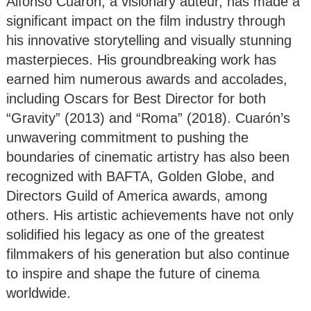
Alfonso Cuarón, a visionary auteur, has made a
significant impact on the film industry through
his innovative storytelling and visually stunning
masterpieces. His groundbreaking work has
earned him numerous awards and accolades,
including Oscars for Best Director for both
“Gravity” (2013) and “Roma” (2018). Cuarón’s
unwavering commitment to pushing the
boundaries of cinematic artistry has also been
recognized with BAFTA, Golden Globe, and
Directors Guild of America awards, among
others. His artistic achievements have not only
solidified his legacy as one of the greatest
filmmakers of his generation but also continue
to inspire and shape the future of cinema
worldwide.