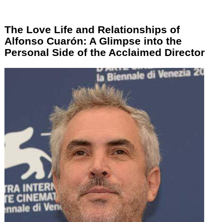
The Love Life and Relationships of
Alfonso Cuarón: A Glimpse into the
Personal Side of the Acclaimed Director