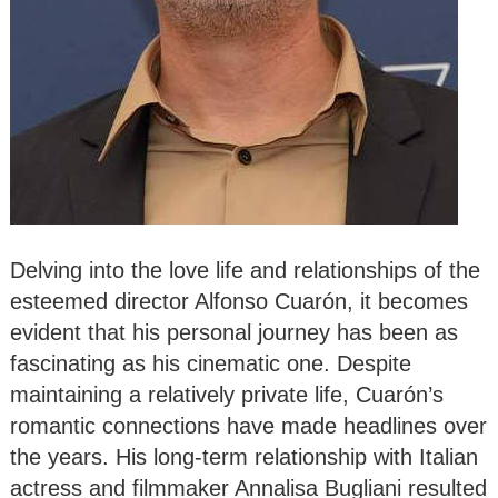
Delving into the love life and relationships of the
esteemed director Alfonso Cuarón, it becomes
evident that his personal journey has been as
fascinating as his cinematic one. Despite
maintaining a relatively private life, Cuarón’s
romantic connections have made headlines over
the years. His long-term relationship with Italian
actress and filmmaker Annalisa Bugliani resulted