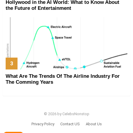
Hollywood in the AI World: What to Know About
the Future of Entertainment
What Are The Trends Of The Airline Industry For
The Comming Years
© 2026 by CelebsNonstop
Privacy Policy
Contact US
About Us