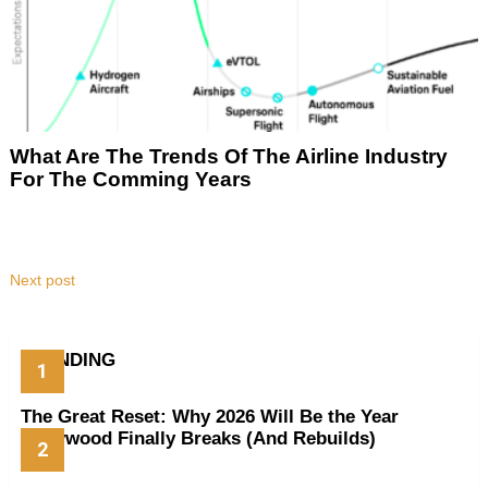
What Are The Trends Of The Airline Industry
For The Comming Years
Next post
TRENDING
The Great Reset: Why 2026 Will Be the Year
Hollywood Finally Breaks (And Rebuilds)