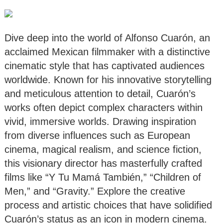
Dive deep into the world of Alfonso Cuarón, an
acclaimed Mexican filmmaker with a distinctive
cinematic style that has captivated audiences
worldwide. Known for his innovative storytelling
and meticulous attention to detail, Cuarón’s
works often depict complex characters within
vivid, immersive worlds. Drawing inspiration
from diverse influences such as European
cinema, magical realism, and science fiction,
this visionary director has masterfully crafted
films like “Y Tu Mamá También,” “Children of
Men,” and “Gravity.” Explore the creative
process and artistic choices that have solidified
Cuarón’s status as an icon in modern cinema.