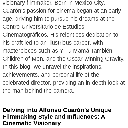
visionary filmmaker. Born in Mexico City,
Cuarón’s passion for cinema began at an early
age, driving him to pursue his dreams at the
Centro Universitario de Estudios
Cinematográficos. His relentless dedication to
his craft led to an illustrious career, with
masterpieces such as Y Tu Mamá También,
Children of Men, and the Oscar-winning Gravity.
In this blog, we unravel the inspirations,
achievements, and personal life of the
celebrated director, providing an in-depth look at
the man behind the camera.
Delving into Alfonso Cuarón’s Unique
Filmmaking Style and Influences: A
Cinematic Visionary