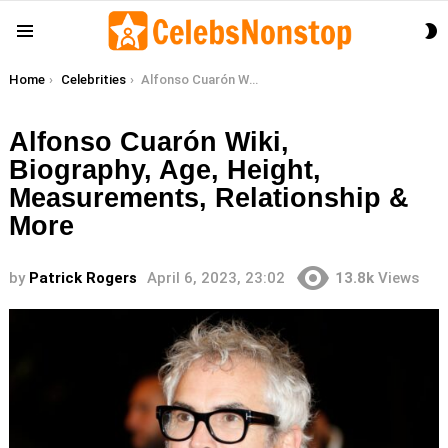
S
Menu
S
You are here:
Home
Celebrities
Alfonso Cuarón Wiki, Biography, Age, Height, Measurements, Relationship & More
Alfonso Cuarón Wiki,
Biography, Age, Height,
Measurements, Relationship &
More
by
Patrick Rogers
April 6, 2023, 23:02
13.8k
Views