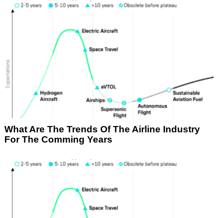
What Are The Trends Of The Airline Industry
For The Comming Years