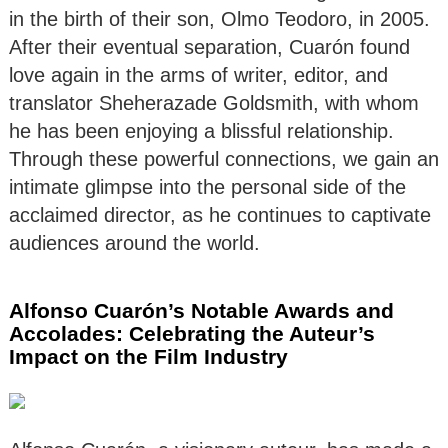
in the birth of their son, Olmo Teodoro, in 2005.
After their eventual separation, Cuarón found
love again in the arms of writer, editor, and
translator Sheherazade Goldsmith, with whom
he has been enjoying a blissful relationship.
Through these powerful connections, we gain an
intimate glimpse into the personal side of the
acclaimed director, as he continues to captivate
audiences around the world.
Alfonso Cuarón’s Notable Awards and
Accolades: Celebrating the Auteur’s
Impact on the Film Industry