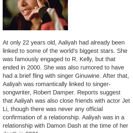
At only 22 years old, Aaliyah had already been
linked to some of the world’s biggest stars. She
was famously engaged to R. Kelly, but that
ended in 2000. She was also rumored to have
had a brief fling with singer Ginuwine. After that,
Aaliyah was romantically linked to singer-
songwriter, Robert Damper. Reports suggest
that Aaliyah was also close friends with actor Jet
Li, though there was never any official
confirmation of a relationship. Aaliyah was in a
relationship with Damon Dash at the time of her