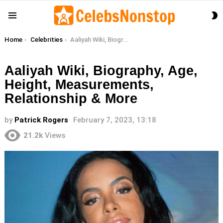
S
Menu
S
You are here:
Home
Celebrities
Aaliyah Wiki, Biography, Age, Height, Measurements, Relationship & More
Aaliyah Wiki, Biography, Age,
Height, Measurements,
Relationship & More
by
Patrick Rogers
February 7, 2023, 13:18
21.2k
Views