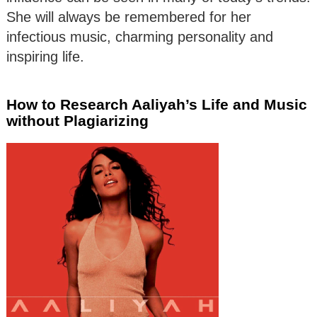
She will always be remembered for her
infectious music, charming personality and
inspiring life.
How to Research Aaliyah’s Life and Music
without Plagiarizing