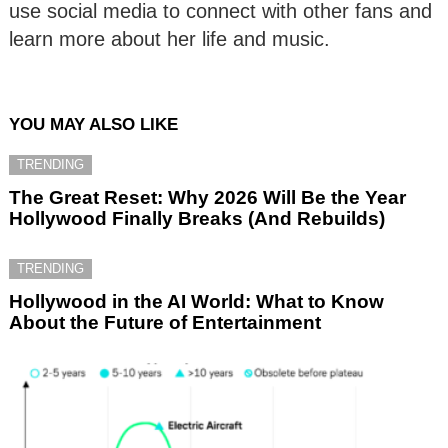
use social media to connect with other fans and
learn more about her life and music.
YOU MAY ALSO LIKE
TRENDING
The Great Reset: Why 2026 Will Be the Year
Hollywood Finally Breaks (And Rebuilds)
TRENDING
Hollywood in the AI World: What to Know
About the Future of Entertainment