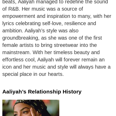
beats, Aaliyah managed to redefine the sound
of R&B. Her music was a source of
empowerment and inspiration to many, with her
lyrics celebrating self-love, resilience and
ambition. Aaliyah’s style was also
groundbreaking, as she was one of the first
female artists to bring streetwear into the
mainstream. With her timeless beauty and
effortless cool, Aaliyah will forever remain an
icon and her music and style will always have a
special place in our hearts.
Aaliyah’s Relationship History