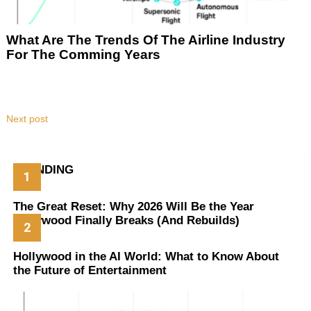
What Are The Trends Of The Airline Industry
For The Comming Years
Next post
TRENDING
The Great Reset: Why 2026 Will Be the Year
Hollywood Finally Breaks (And Rebuilds)
Hollywood in the AI World: What to Know About
the Future of Entertainment