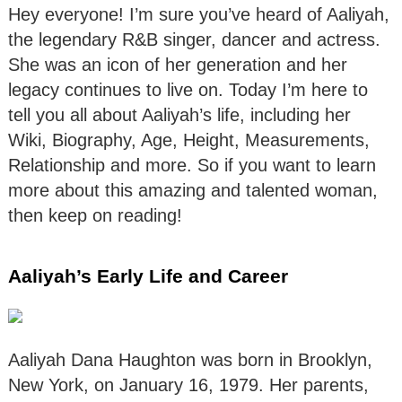
Hey everyone! I’m sure you’ve heard of Aaliyah,
the legendary R&B singer, dancer and actress.
She was an icon of her generation and her
legacy continues to live on. Today I’m here to
tell you all about Aaliyah’s life, including her
Wiki, Biography, Age, Height, Measurements,
Relationship and more. So if you want to learn
more about this amazing and talented woman,
then keep on reading!
Aaliyah’s Early Life and Career
Aaliyah Dana Haughton was born in Brooklyn,
New York, on January 16, 1979. Her parents,