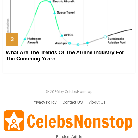
What Are The Trends Of The Airline Industry For
The Comming Years
© 2026 by CelebsNonstop
Privacy Policy
Contact US
About Us
Random Article