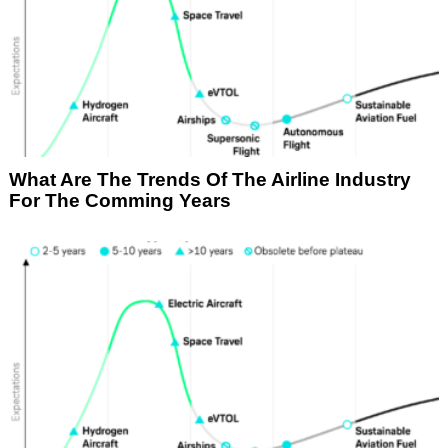
What Are The Trends Of The Airline Industry
For The Comming Years