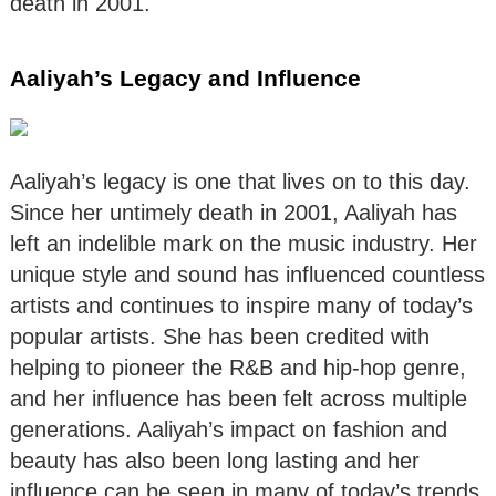
death in 2001.
Aaliyah’s Legacy and Influence
Aaliyah’s legacy is one that lives on to this day.
Since her untimely death in 2001, Aaliyah has
left an indelible mark on the music industry. Her
unique style and sound has influenced countless
artists and continues to inspire many of today’s
popular artists. She has been credited with
helping to pioneer the R&B and hip-hop genre,
and her influence has been felt across multiple
generations. Aaliyah’s impact on fashion and
beauty has also been long lasting and her
influence can be seen in many of today’s trends.