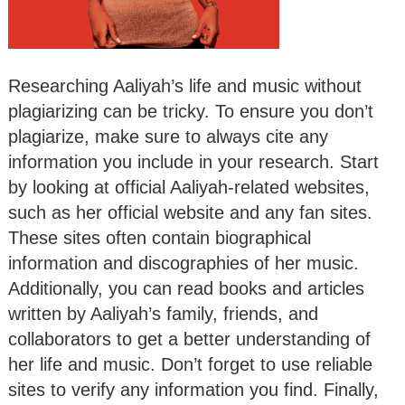
Researching Aaliyah’s life and music without
plagiarizing can be tricky. To ensure you don’t
plagiarize, make sure to always cite any
information you include in your research. Start
by looking at official Aaliyah-related websites,
such as her official website and any fan sites.
These sites often contain biographical
information and discographies of her music.
Additionally, you can read books and articles
written by Aaliyah’s family, friends, and
collaborators to get a better understanding of
her life and music. Don’t forget to use reliable
sites to verify any information you find. Finally,