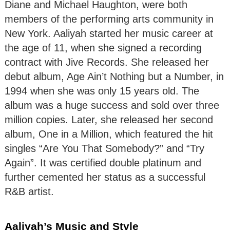
Diane and Michael Haughton, were both
members of the performing arts community in
New York. Aaliyah started her music career at
the age of 11, when she signed a recording
contract with Jive Records. She released her
debut album, Age Ain’t Nothing but a Number, in
1994 when she was only 15 years old. The
album was a huge success and sold over three
million copies. Later, she released her second
album, One in a Million, which featured the hit
singles “Are You That Somebody?” and “Try
Again”. It was certified double platinum and
further cemented her status as a successful
R&B artist.
Aaliyah’s Music and Style