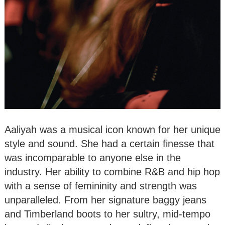
Aaliyah was a musical icon known for her unique
style and sound. She had a certain finesse that
was incomparable to anyone else in the
industry. Her ability to combine R&B and hip hop
with a sense of femininity and strength was
unparalleled. From her signature baggy jeans
and Timberland boots to her sultry, mid-tempo