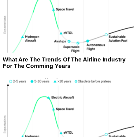
What Are The Trends Of The Airline Industry
For The Comming Years