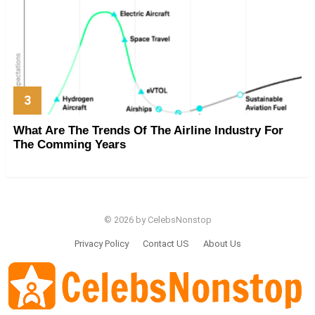
What Are The Trends Of The Airline Industry For
The Comming Years
© 2026 by CelebsNonstop
Privacy Policy
Contact US
About Us