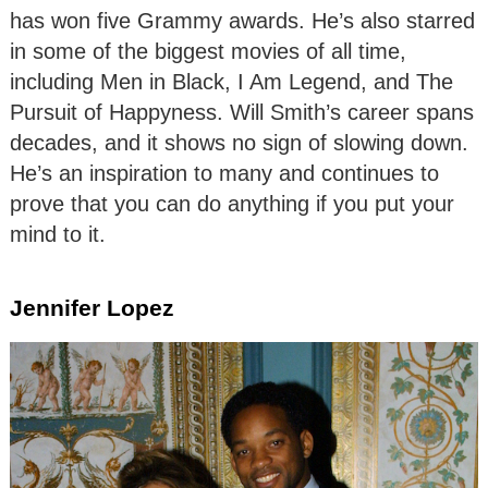
has won five Grammy awards. He’s also starred
in some of the biggest movies of all time,
including Men in Black, I Am Legend, and The
Pursuit of Happyness. Will Smith’s career spans
decades, and it shows no sign of slowing down.
He’s an inspiration to many and continues to
prove that you can do anything if you put your
mind to it.
Jennifer Lopez