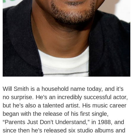
Will Smith is a household name today, and it’s
no surprise. He’s an incredibly successful actor,
but he’s also a talented artist. His music career
began with the release of his first single,
“Parents Just Don’t Understand,” in 1988, and
since then he’s released six studio albums and