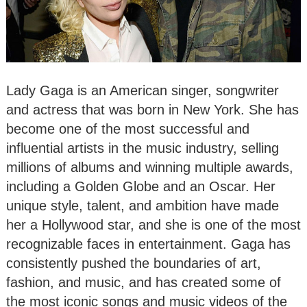
Lady Gaga is an American singer, songwriter
and actress that was born in New York. She has
become one of the most successful and
influential artists in the music industry, selling
millions of albums and winning multiple awards,
including a Golden Globe and an Oscar. Her
unique style, talent, and ambition have made
her a Hollywood star, and she is one of the most
recognizable faces in entertainment. Gaga has
consistently pushed the boundaries of art,
fashion, and music, and has created some of
the most iconic songs and music videos of the