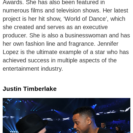
Awards. She has also been featured in
numerous films and television shows. Her latest
project is her hit show, ‘World of Dance’, which
she created and serves as an executive
producer. She is also a businesswoman and has
her own fashion line and fragrance. Jennifer
Lopez is the ultimate example of a star who has
achieved success in multiple aspects of the
entertainment industry.
Justin Timberlake