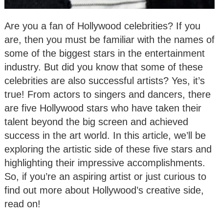
Are you a fan of Hollywood celebrities? If you
are, then you must be familiar with the names of
some of the biggest stars in the entertainment
industry. But did you know that some of these
celebrities are also successful artists? Yes, it’s
true! From actors to singers and dancers, there
are five Hollywood stars who have taken their
talent beyond the big screen and achieved
success in the art world. In this article, we’ll be
exploring the artistic side of these five stars and
highlighting their impressive accomplishments.
So, if you’re an aspiring artist or just curious to
find out more about Hollywood’s creative side,
read on!