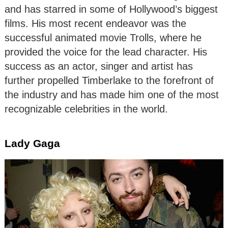
and has starred in some of Hollywood’s biggest
films. His most recent endeavor was the
successful animated movie Trolls, where he
provided the voice for the lead character. His
success as an actor, singer and artist has
further propelled Timberlake to the forefront of
the industry and has made him one of the most
recognizable celebrities in the world.
Lady Gaga