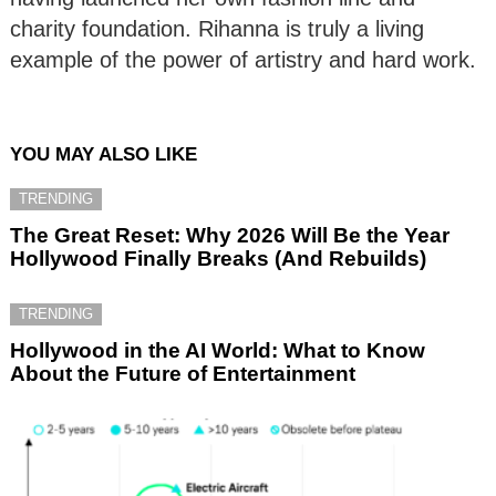
charity foundation. Rihanna is truly a living
example of the power of artistry and hard work.
YOU MAY ALSO LIKE
TRENDING
The Great Reset: Why 2026 Will Be the Year
Hollywood Finally Breaks (And Rebuilds)
TRENDING
Hollywood in the AI World: What to Know
About the Future of Entertainment