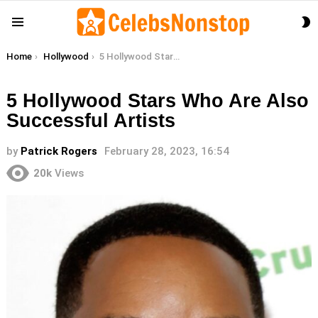
S
Menu
S
You are here:
Home
Hollywood
5 Hollywood Stars Who Are Also Successful Artists
5 Hollywood Stars Who Are Also
Successful Artists
by
Patrick Rogers
February 28, 2023, 16:54
20k
Views