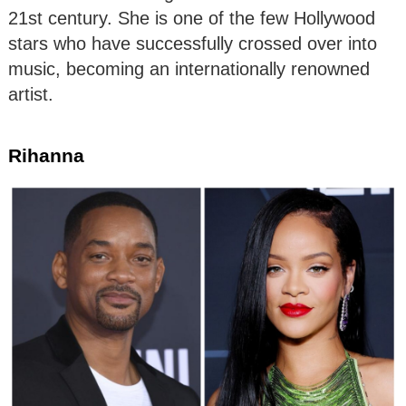
21st century. She is one of the few Hollywood
stars who have successfully crossed over into
music, becoming an internationally renowned
artist.
Rihanna