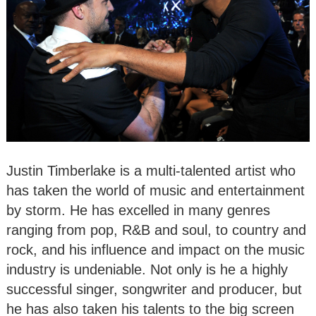
Justin Timberlake is a multi-talented artist who
has taken the world of music and entertainment
by storm. He has excelled in many genres
ranging from pop, R&B and soul, to country and
rock, and his influence and impact on the music
industry is undeniable. Not only is he a highly
successful singer, songwriter and producer, but
he has also taken his talents to the big screen