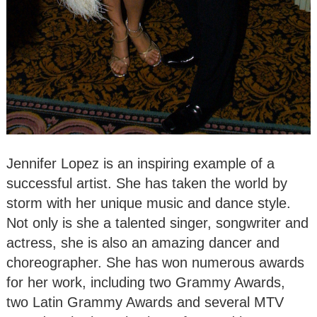
Jennifer Lopez is an inspiring example of a
successful artist. She has taken the world by
storm with her unique music and dance style.
Not only is she a talented singer, songwriter and
actress, she is also an amazing dancer and
choreographer. She has won numerous awards
for her work, including two Grammy Awards,
two Latin Grammy Awards and several MTV