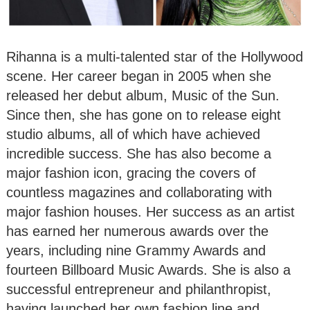
Rihanna is a multi-talented star of the Hollywood
scene. Her career began in 2005 when she
released her debut album, Music of the Sun.
Since then, she has gone on to release eight
studio albums, all of which have achieved
incredible success. She has also become a
major fashion icon, gracing the covers of
countless magazines and collaborating with
major fashion houses. Her success as an artist
has earned her numerous awards over the
years, including nine Grammy Awards and
fourteen Billboard Music Awards. She is also a
successful entrepreneur and philanthropist,
having launched her own fashion line and