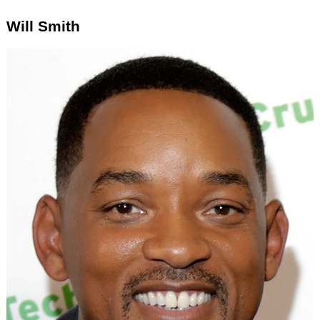
Will Smith