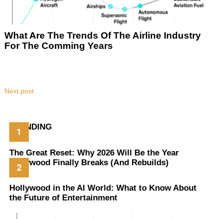
What Are The Trends Of The Airline Industry
For The Comming Years
Next post
TRENDING
The Great Reset: Why 2026 Will Be the Year
Hollywood Finally Breaks (And Rebuilds)
Hollywood in the AI World: What to Know About
the Future of Entertainment