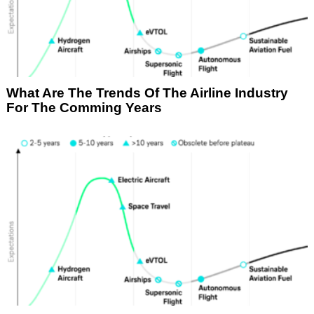
What Are The Trends Of The Airline Industry
For The Comming Years