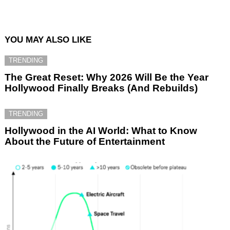
YOU MAY ALSO LIKE
TRENDING
The Great Reset: Why 2026 Will Be the Year
Hollywood Finally Breaks (And Rebuilds)
TRENDING
Hollywood in the AI World: What to Know
About the Future of Entertainment