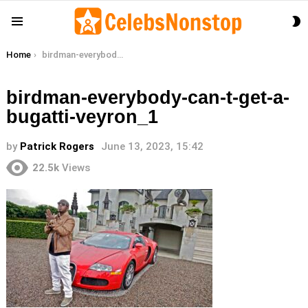
S
Menu
S
You are here:
Home
birdman-everybody-can-t-get-a-bugatti-veyron_1
birdman-everybody-can-t-get-a-
bugatti-veyron_1
by
Patrick Rogers
June 13, 2023, 15:42
22.5k
Views