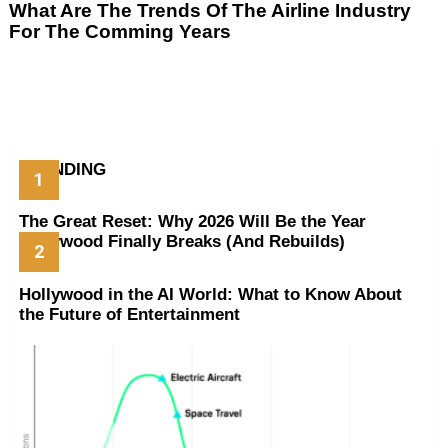
What Are The Trends Of The Airline Industry
For The Comming Years
TRENDING
The Great Reset: Why 2026 Will Be the Year
Hollywood Finally Breaks (And Rebuilds)
Hollywood in the AI World: What to Know About
the Future of Entertainment