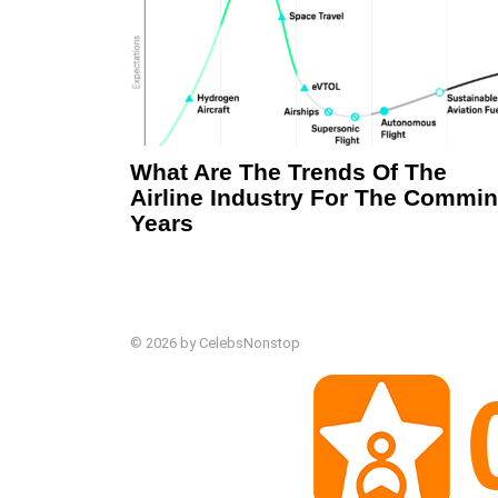
What Are The Trends Of The
Airline Industry For The Commi
Years
© 2026 by CelebsNonstop