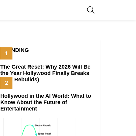
SEARCH
TRENDING
The Great Reset: Why 2026 Will Be
the Year Hollywood Finally Breaks
(And Rebuilds)
Hollywood in the AI World: What to
Know About the Future of
Entertainment