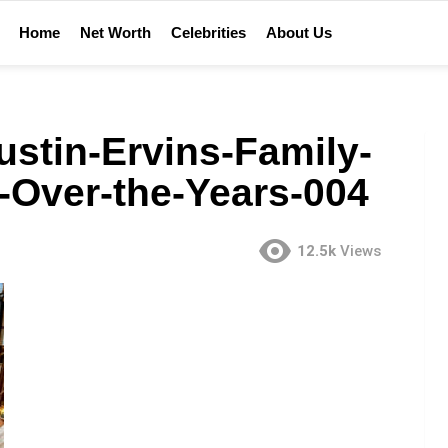
Home
Net Worth
Celebrities
About Us
stin-Ervins-Family-
-Over-the-Years-004
12.5k
Views