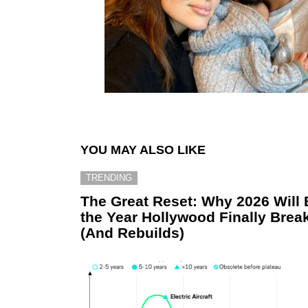
YOU MAY ALSO LIKE
TRENDING
The Great Reset: Why 2026 Will 
the Year Hollywood Finally Brea
(And Rebuilds)