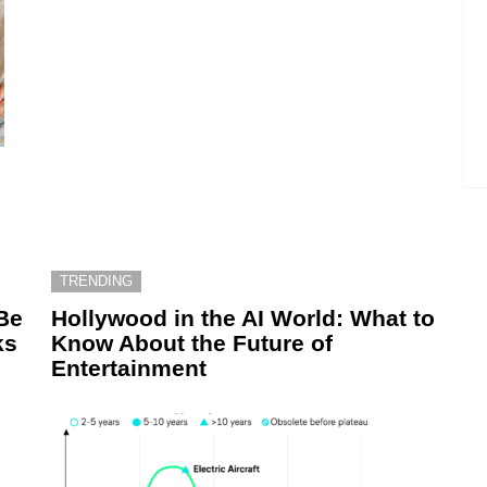
TRENDING
Be
Hollywood in the AI World: What to
ks
Know About the Future of
Entertainment