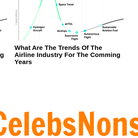
What Are The Trends Of The
ng
Airline Industry For The Comming
Years