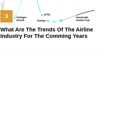
What Are The Trends Of The Airline
Industry For The Comming Years