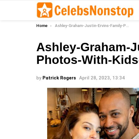
You are here:
Home
Ashley-Graham-Justin-Ervins-Family-Photos-With-Kids-Over-the-Years-004
Ashley-Graham-Ju
Photos-With-Kids
by
Patrick Rogers
April 28, 2023, 13:34