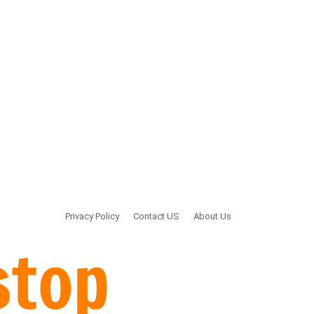
Privacy Policy
Contact US
About Us