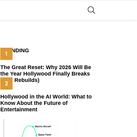
SEARCH
TRENDING
The Great Reset: Why 2026 Will Be
the Year Hollywood Finally Breaks
(And Rebuilds)
Hollywood in the AI World: What to
Know About the Future of
Entertainment