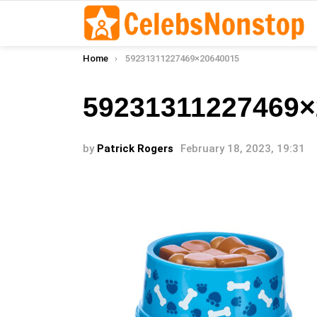
You are here:
Home
59231311227469×20640015
59231311227469×
by
Patrick Rogers
February 18, 2023, 19:31