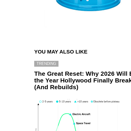
YOU MAY ALSO LIKE
TRENDING
The Great Reset: Why 2026 Will 
the Year Hollywood Finally Brea
(And Rebuilds)