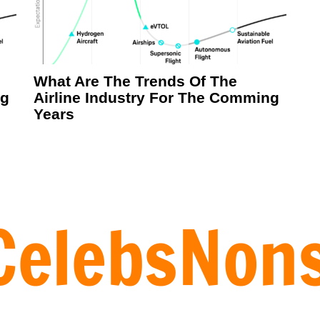
What Are The Trends Of The
ng
Airline Industry For The Comming
Years