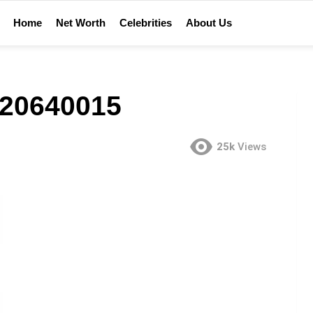
Home
Net Worth
Celebrities
About Us
20640015
25k
Views