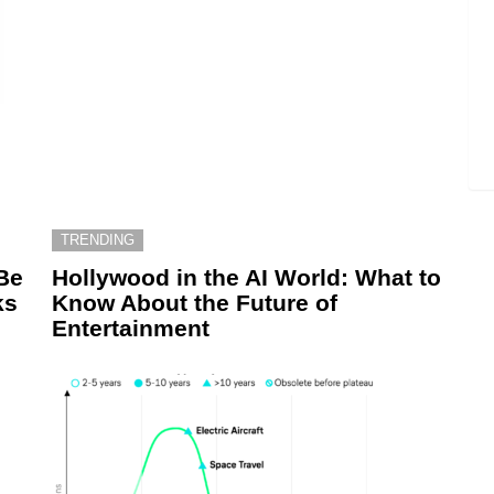
TRENDING
Be
Hollywood in the AI World: What to
ks
Know About the Future of
Entertainment