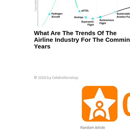
What Are The Trends Of The
Airline Industry For The Commi
Years
© 2026 by CelebsNonstop
Random Article