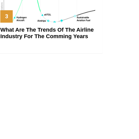
What Are The Trends Of The Airline
Industry For The Comming Years