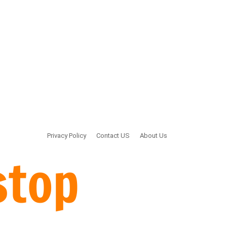
Privacy Policy
Contact US
About Us