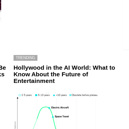
TRENDING
Be
Hollywood in the AI World: What to
ks
Know About the Future of
Entertainment