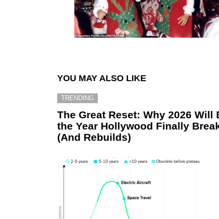
YOU MAY ALSO LIKE
TRENDING
The Great Reset: Why 2026 Will 
the Year Hollywood Finally Brea
(And Rebuilds)