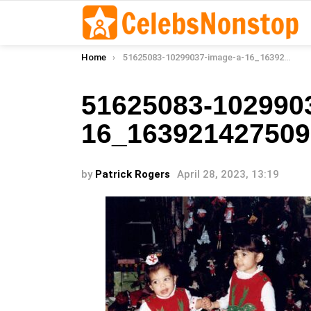
You are here:
Home
51625083-10299037-image-a-16_1639214275095
51625083-102990
16_163921427509
by
Patrick Rogers
April 28, 2023, 13:19