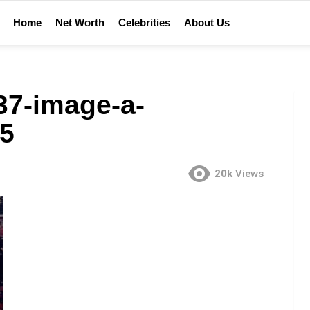
Home
Net Worth
Celebrities
About Us
37-image-a-
5
20k
Views