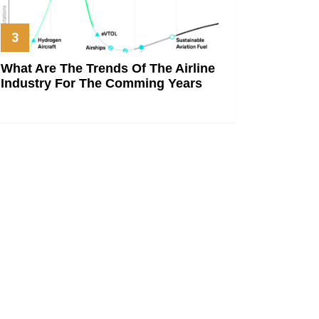
What Are The Trends Of The Airline
Industry For The Comming Years