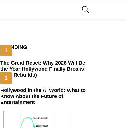
SEARCH
TRENDING
The Great Reset: Why 2026 Will Be
the Year Hollywood Finally Breaks
(And Rebuilds)
Hollywood in the AI World: What to
Know About the Future of
Entertainment