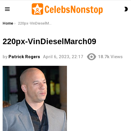
S
Menu
S
You are here:
Home
220px-VinDieselMarch09
220px-VinDieselMarch09
by
Patrick Rogers
April 6, 2023, 22:17
18.7k
Views