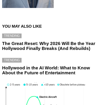
YOU MAY ALSO LIKE
TRENDING
The Great Reset: Why 2026 Will Be the Year
Hollywood Finally Breaks (And Rebuilds)
TRENDING
Hollywood in the AI World: What to Know
About the Future of Entertainment