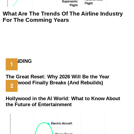
What Are The Trends Of The Airline Industry
For The Comming Years
TRENDING
The Great Reset: Why 2026 Will Be the Year
Hollywood Finally Breaks (And Rebuilds)
Hollywood in the AI World: What to Know About
the Future of Entertainment