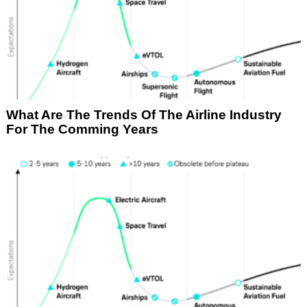
What Are The Trends Of The Airline Industry
For The Comming Years