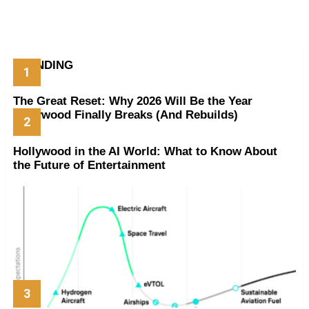
TRENDING
The Great Reset: Why 2026 Will Be the Year
Hollywood Finally Breaks (And Rebuilds)
Hollywood in the AI World: What to Know About
the Future of Entertainment