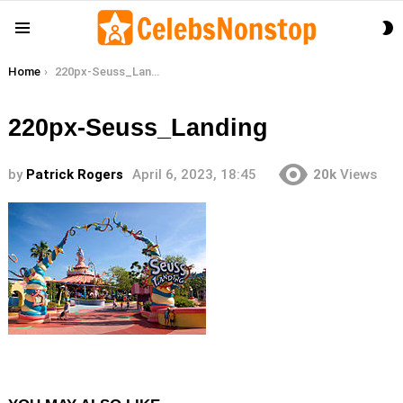
S
Menu
S
You are here:
Home
220px-Seuss_Landing
220px-Seuss_Landing
by
Patrick Rogers
April 6, 2023, 18:45
20k
Views