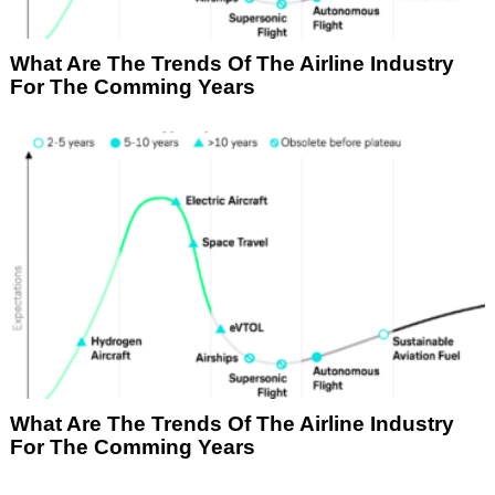
What Are The Trends Of The Airline Industry
For The Comming Years
What Are The Trends Of The Airline Industry
For The Comming Years