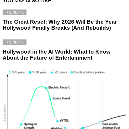
YOU MAY ALSO LIKE
TRENDING
The Great Reset: Why 2026 Will Be the Year
Hollywood Finally Breaks (And Rebuilds)
TRENDING
Hollywood in the AI World: What to Know
About the Future of Entertainment