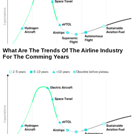
What Are The Trends Of The Airline Industry
For The Comming Years