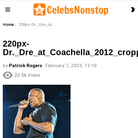
S
Menu
S
You are here:
Home
220px-Dr._Dre_at_Coachella_2012_cropped
220px-
Dr._Dre_at_Coachella_2012_crop
by
Patrick Rogers
February 7, 2023, 13:10
22.5k
Views