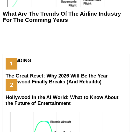
What Are The Trends Of The Airline Industry
For The Comming Years
TRENDING
The Great Reset: Why 2026 Will Be the Year
Hollywood Finally Breaks (And Rebuilds)
Hollywood in the AI World: What to Know About
the Future of Entertainment