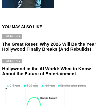
YOU MAY ALSO LIKE
TRENDING
The Great Reset: Why 2026 Will Be the Year
Hollywood Finally Breaks (And Rebuilds)
TRENDING
Hollywood in the AI World: What to Know
About the Future of Entertainment