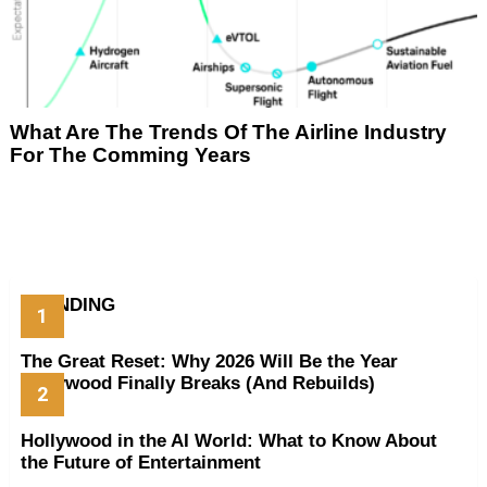
What Are The Trends Of The Airline Industry
For The Comming Years
TRENDING
The Great Reset: Why 2026 Will Be the Year
Hollywood Finally Breaks (And Rebuilds)
Hollywood in the AI World: What to Know About
the Future of Entertainment