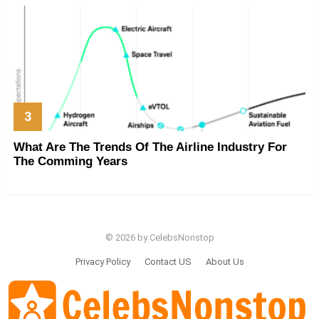
What Are The Trends Of The Airline Industry For
The Comming Years
© 2026 by CelebsNonstop
Privacy Policy
Contact US
About Us