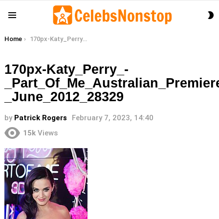
S
Menu
S
You are here:
Home
170px-Katy_Perry_-_Part_Of_Me_Australian_Premiere_-_June_2012_28329
170px-Katy_Perry_-
_Part_Of_Me_Australian_Premier
_June_2012_28329
by
Patrick Rogers
February 7, 2023, 14:40
15k
Views