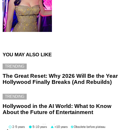
YOU MAY ALSO LIKE
TRENDING
The Great Reset: Why 2026 Will Be the Year
Hollywood Finally Breaks (And Rebuilds)
TRENDING
Hollywood in the AI World: What to Know
About the Future of Entertainment