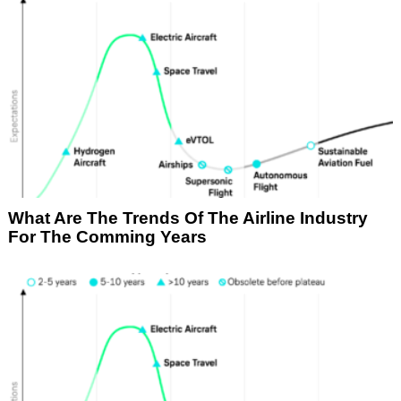
What Are The Trends Of The Airline Industry
For The Comming Years